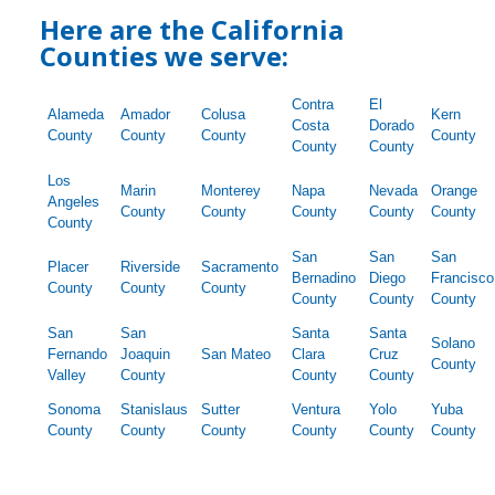
Here are the California
Counties we serve:
Contra
El
Alameda
Amador
Colusa
Kern
Costa
Dorado
County
County
County
County
County
County
Los
Marin
Monterey
Napa
Nevada
Orange
Angeles
County
County
County
County
County
County
San
San
San
Placer
Riverside
Sacramento
Bernadino
Diego
Francisco
County
County
County
County
County
County
San
San
Santa
Santa
Solano
Fernando
Joaquin
San Mateo
Clara
Cruz
County
Valley
County
County
County
Sonoma
Stanislaus
Sutter
Ventura
Yolo
Yuba
County
County
County
County
County
County