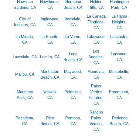
Hawaiian
Hawthorne,
Hermosa
Hidden
Huntington
Gardens, CA
CA
Beach, CA
Hills, CA
Park, CA
La Canada
La Habra
City of
Inglewood,
Irwindale,
Flintridge,
Heights,
Industry, CA
CA
CA
CA
CA
La Mirada,
La Puente,
La Verne,
Lakewood,
Lancaster,
CA
CA
CA
CA
CA
Los
Long
Lynwood,
Lawndale, CA
Lomita, CA
Angeles,
Beach, CA
CA
CA
Manhattan
Maywood,
Monrovia,
Montebello,
Malibu, CA
Beach, CA
CA
CA
CA
Palos
Monterey
Norwalk,
Palmdale,
Verdes
Paramount,
Park, CA
CA
CA
Estates,
CA
CA
Rancho
Pasadena,
Pico
Pomona,
Palos
Redondo
CA
Rivera, CA
CA
Verdes,
Beach, CA
CA