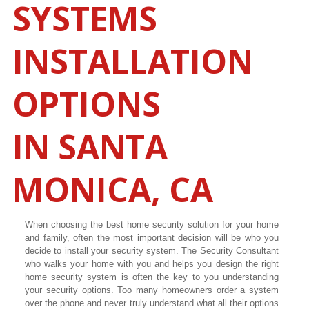
SYSTEMS
INSTALLATION
OPTIONS
IN
SANTA
MONICA
, CA
When choosing the best home security solution for your home
and family, often the most important decision will be who you
decide to install your security system. The Security Consultant
who walks your home with you and helps you design the right
home security system is often the key to you understanding
your security options. Too many homeowners order a system
over the phone and never truly understand what all their options