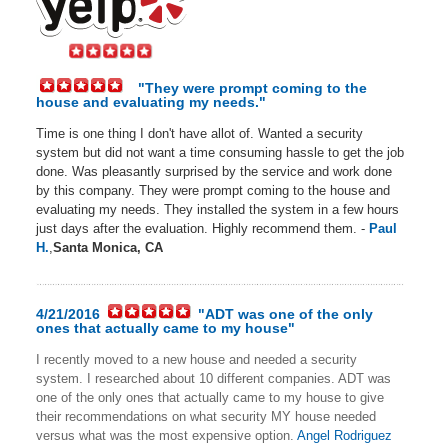
"They were prompt coming to the
house and evaluating my needs."
Time is one thing I don't have allot of. Wanted a security
system but did not want a time consuming hassle to get the job
done. Was pleasantly surprised by the service and work done
by this company. They were prompt coming to the house and
evaluating my needs. They installed the system in a few hours
just days after the evaluation. Highly recommend them. -
Paul
H.
,
Santa Monica, CA
4/21/2016
"ADT was one of the only
ones that actually came to my house"
I recently moved to a new house and needed a security
system. I researched about 10 different companies. ADT was
one of the only ones that actually came to my house to give
their recommendations on what security MY house needed
versus what was the most expensive option.
Angel Rodriguez