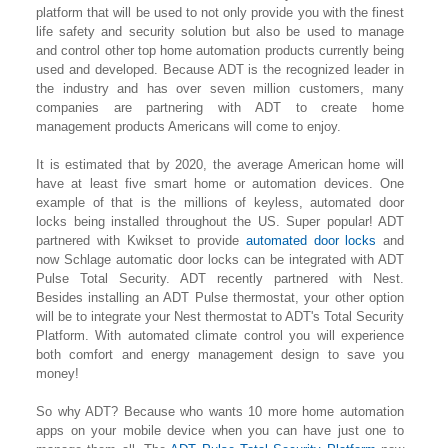
platform that will be used to not only provide you with the finest
life safety and security solution but also be used to manage
and control other top home automation products currently being
used and developed. Because ADT is the recognized leader in
the industry and has over seven million customers, many
companies are partnering with ADT to create home
management products Americans will come to enjoy.
It is estimated that by 2020, the average American home will
have at least five smart home or automation devices. One
example of that is the millions of keyless, automated door
locks being installed throughout the US. Super popular! ADT
partnered with Kwikset to provide
automated door locks
and
now Schlage automatic door locks can be integrated with ADT
Pulse Total Security. ADT recently partnered with Nest.
Besides installing an ADT Pulse thermostat, your other option
will be to integrate your Nest thermostat to ADT's Total Security
Platform. With automated climate control you will experience
both comfort and energy management design to save you
money!
So why ADT? Because who wants 10 more home automation
apps on your mobile device when you can have just one to