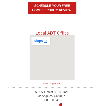
SCHEDULE YOUR FREE
HOME SECURITY REVIEW
Local ADT Office
View Larger Map
515 S. Flower St, 36 Floor
Los Angeles, Ca 90071
800-310-9490