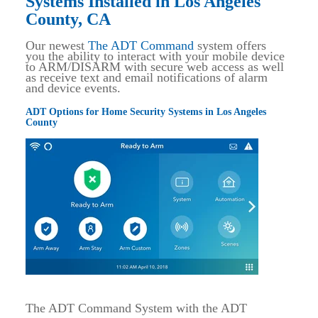
Systems Installed in Los Angeles
County, CA
Our newest
The ADT Command
system offers
you the ability to interact with your mobile device
to ARM/DISARM with secure web access as well
as receive text and email notifications of alarm
and device events.
ADT Options for Home Security Systems in Los Angeles
County
The ADT Command System with the ADT