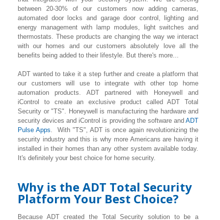
between 20-30% of our customers now adding cameras,
automated door locks and garage door control, lighting
and
energy management with lamp modules, light switches and
thermostats. These products are changing the way we interact
with our homes and our customers absolutely love all the
benefits being added to their lifestyle. But there's more...
ADT wanted to take it a step further and create a platform that
our customers will use to integrate with other top home
automation products. ADT partnered with Honeywell and
iControl to create an exclusive product called ADT Total
Security or "TS". Honeywell is manufacturing the hardware and
security devices and iControl is providing the software and
ADT
Pulse Apps
. With "TS", ADT is once again revolutionizing the
security industry and this is why more Americans are having it
installed in their homes than any other system available today.
It's definitely your best choice for home security.
Why is the ADT Total Security
Platform Your Best Choice?
Because ADT created the Total Security solution to be a