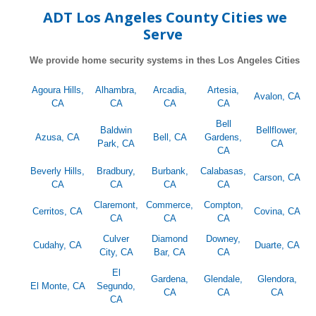
ADT Los Angeles County Cities we
Serve
We provide home security systems in thes Los Angeles Cities
Agoura Hills,
Alhambra,
Arcadia,
Artesia,
Avalon, CA
CA
CA
CA
CA
Bell
Baldwin
Bellflower,
Azusa, CA
Bell, CA
Gardens,
Park, CA
CA
CA
Beverly Hills,
Bradbury,
Burbank,
Calabasas,
Carson, CA
CA
CA
CA
CA
Claremont,
Commerce,
Compton,
Cerritos, CA
Covina, CA
CA
CA
CA
Culver
Diamond
Downey,
Cudahy, CA
Duarte, CA
City, CA
Bar, CA
CA
El
Gardena,
Glendale,
Glendora,
El Monte, CA
Segundo,
CA
CA
CA
CA