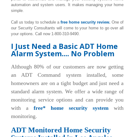
automation and system users. It makes managing your home
simple.
Call us today to schedule a
free home security review.
One of
our Security Consultants will come to your home to go over all
your options. Call now 1-800-310-9490.
I Just Need a Basic ADT Home
Alarm System.... No Problem
Although 80% of our customers are now getting
an ADT Command system installed, some
homeowners are on a tight budget and just need a
standard alarm system. We offer a wide range of
monitoring service options and can provide you
with a
free* home security system
with
monitoring.
ADT Monitored Home Security