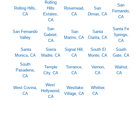
Rolling
San
Rolling Hills,
Hills
Rosemead,
San
Fernando,
CA
Estates,
CA
Dimas, CA
CA
CA
San
Santa Fe
San Fernando
San
Santa
Gabriel,
Springs,
Valley
Marino, CA
Clarita, CA
CA
CA
Santa
Sierra
Signal Hill,
South El
South
Monica, CA
Madre, CA
CA
Monte, CA
Gate, CA
South
Temple
Torrance,
Vernon,
Walnut,
Pasadena,
City, CA
CA
CA
CA
CA
West
West Covina,
Westlake
Whittier,
Hollywood,
CA
Village, CA
CA
CA