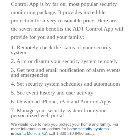
Control App is by far our most popular security
monitoring package. It provides incredible
protection for a very reasonable price. Here are
the seven main benefits the ADT Control App will
provide for you and your family:
1. Remotely check the status of your security
system
2. Arm or disarm your security system remotely
3. Get text and email notification of alarm events
and emergencies
4. Set security system schedules and automations
5. See event history and user activity
6. Download iPhone, iPad and Android Apps
7. Manage your security system from your
personalized web portal
We would love to help you protect your home and family. For
more information on options for
home security systems
in
Santa Monica, CA
call 1-800-310-9490 today.