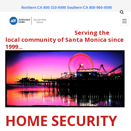
Northern CA 800-310-9490
Southern CA 800-960-4590
Serving the
local community of Santa Monica since
1999...
HOME SECURITY