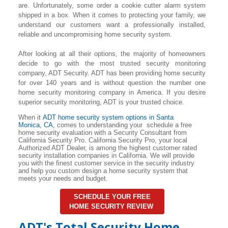
are. Unfortunately, some order a cookie cutter alarm system
shipped in a box. When it comes to protecting your family, we
understand our customers want a professionally installed,
reliable and uncompromising home security system.
After looking at all their options, the majority of homeowners
decide to go with the most trusted security monitoring
company, ADT Security. ADT has been providing home security
for over 140 years and is without question the number one
home security monitoring company in America. If you desire
superior security monitoring, ADT is your trusted choice.
When it
ADT home security system options in
Santa
Monica
, CA,
comes to understanding your schedule a free
home security evaluation with a Security Consultant from
California Security Pro. California Security Pro, your local
Authorized ADT Dealer, is among the highest customer rated
security installation companies in California. We will provide
you with the finest customer service in the security industry
and help you custom design a home security system that
meets your needs and budget.
SCHEDULE YOUR FREE
HOME SECURITY REVIEW
ADT's Total Security Home