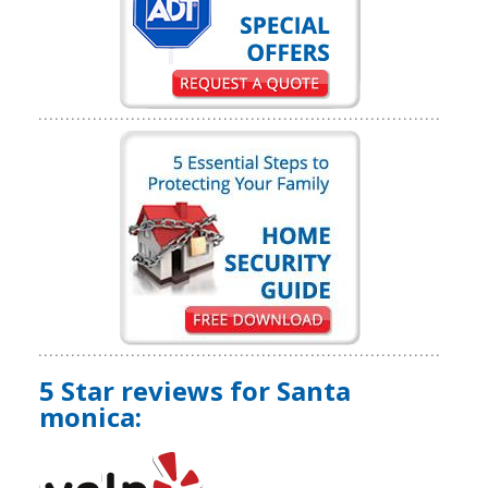
5 Star reviews for Santa
monica: