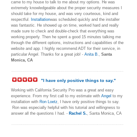
came to my house to talk to me about my options. He was
extremely knowledgeable about the proper security measures I
should take for my house, and was very courteous, kind and
respectful.
Installation
was scheduled quickly and the installer
was fantastic. He showed up on time, worked hard and really
made sure to check and double-check that everything was
working properly. Then he spent a good 15 minutes talking me
through the different options, instructions and capabilities of the
website and app. I highly recommend ADT for their service, in
particular Angel. Thanks for a great job! -
Anita B.
,
Santa
Monica, CA
"I have only positive things to say."
Working with California Security Pro was a great and easy
experience. From my first call to my estimate with
Angel
to my
installation with
Ron Loetz
, I have only positive things to say.
Ron was especially helpful with his tutorial and willingness to
answer all the questions I had. -
Rachel S.
,
Santa Monica, CA