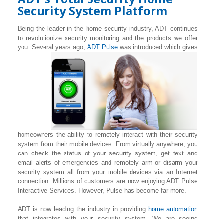
Security System Platform
Being the leader in the home security industry, ADT continues
to revolutionize security monitoring and the products we offer
you. Several years ago,
ADT Pulse
was introduced which gives
homeowners the ability to remotely interact with their security
system from their mobile devices. From virtually anywhere, you
can check the status of your security system, get text and
email alerts of emergencies and remotely arm or disarm your
security system all from your mobile devices via an Internet
connection. Millions of customers are now enjoying ADT Pulse
Interactive Services. However, Pulse has become far more.
ADT is now leading the industry in providing
home automation
that integrates with your security system. We are seeing