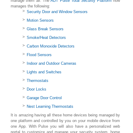
manage them all. The
ADT Pulse Total Security Platform
now
manages the following:
Security Door and Window Sensors
Motion Sensors
Glass Break Sensors
Smoke/Heat Detectors
Carbon Monoxide Detectors
Flood Sensors
Indoor and Outdoor Cameras
Lights and Switches
Thermostats
Door Locks
Garage Door Control
Nest Learning Thermostats
It is amazing having all these home devices being managed by
one platform and controlled by you on your mobile device from
one App. With Pulse you will also have a personalized web
portal to customize and manage your security system, home