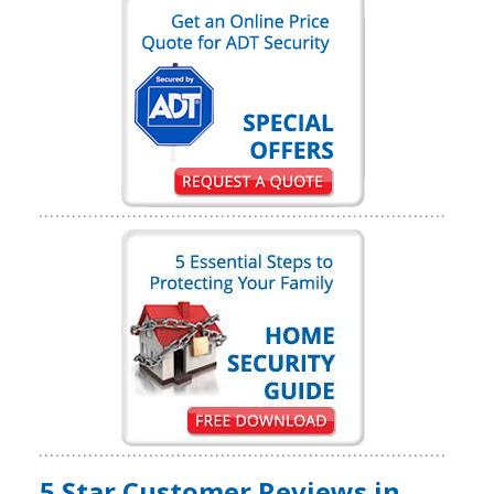
5 Star Customer Reviews in