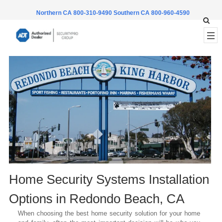
Northern CA 800-310-9490
Southern CA 800-960-4590
Home Security Systems Installation
Options in
Redondo Beach
, CA
When choosing the best home security solution for your home