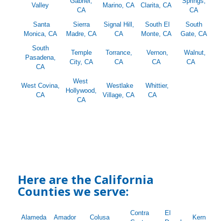
Gabriel,
Springs,
Valley
Marino, CA
Clarita, CA
CA
CA
Santa
Sierra
Signal Hill,
South El
South
Monica, CA
Madre, CA
CA
Monte, CA
Gate, CA
South
Temple
Torrance,
Vernon,
Walnut,
Pasadena,
City, CA
CA
CA
CA
CA
West
West Covina,
Westlake
Whittier,
Hollywood,
CA
Village, CA
CA
CA
Here are the California
Counties we serve:
Contra
El
Alameda
Amador
Colusa
Kern