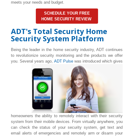
meets your needs and budget.
SCHEDULE YOUR FREE
HOME SECURITY REVIEW
ADT's Total Security Home
Security System Platform
Being the leader in the home security industry, ADT continues
to revolutionize security monitoring and the products we offer
you. Several years ago,
ADT Pulse
was introduced which gives
homeowners the ability to remotely interact with their security
system from their mobile devices. From virtually anywhere, you
can check the status of your security system, get text and
email alerts of emergencies and remotely arm or disarm your