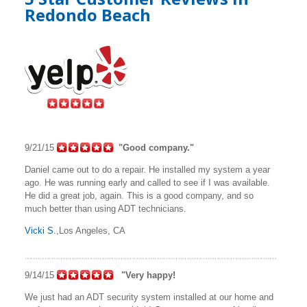
Redondo Beach
9/21/15
"Good company."
Daniel came out to do a repair. He installed my system a year
ago. He was running early and called to see if I was available.
He did a great job, again. This is a good company, and so
much better than using ADT technicians.
Vicki S.
,Los Angeles, CA
9/14/15
"Very happy!
We just had an ADT security system installed at our home and