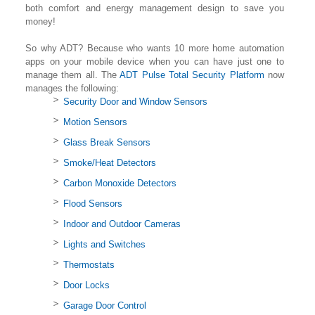
both comfort and energy management design to save you
money!
So why ADT? Because who wants 10 more home automation
apps on your mobile device when you can have just one to
manage them all. The
ADT Pulse Total Security Platform
now
manages the following:
Security Door and Window Sensors
Motion Sensors
Glass Break Sensors
Smoke/Heat Detectors
Carbon Monoxide Detectors
Flood Sensors
Indoor and Outdoor Cameras
Lights and Switches
Thermostats
Door Locks
Garage Door Control