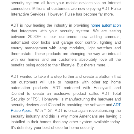
security system all from your mobile devices via an Internet
connection. Millions of customers are now enjoying ADT Pulse
Interactive Services. However, Pulse has become far more.
ADT is now leading the industry in providing
home automation
that integrates with your security system. We are seeing
between 20-30% of our customers now adding cameras,
automated door locks and garage door control, lighting
and
energy management with lamp modules, light switches and
thermostats. These products are changing the way we interact
with our homes and our customers absolutely love all the
benefits being added to their lifestyle. But there's more...
ADT wanted to take it a step further and create a platform that
our customers will use to integrate with other top home
automation products. ADT partnered with Honeywell and
iControl to create an exclusive product called ADT Total
Security or "TS". Honeywell is manufacturing the hardware and
security devices and iControl is providing the software and
ADT
Pulse Apps
. With "TS", ADT is once again revolutionizing the
security industry and this is why more Americans are having it
installed in their homes than any other system available today.
It's definitely your best choice for home security.