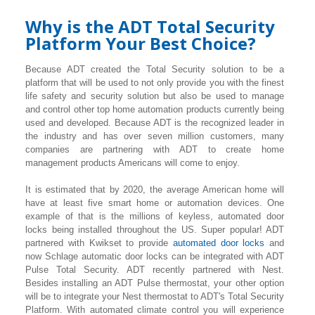
Why is the ADT Total Security
Platform Your Best Choice?
Because ADT created the Total Security solution to be a
platform that will be used to not only provide you with the finest
life safety and security solution but also be used to manage
and control other top home automation products currently being
used and developed. Because ADT is the recognized leader in
the industry and has over seven million customers, many
companies are partnering with ADT to create home
management products Americans will come to enjoy.
It is estimated that by 2020, the average American home will
have at least five smart home or automation devices. One
example of that is the millions of keyless, automated door
locks being installed throughout the US. Super popular! ADT
partnered with Kwikset to provide
automated door locks
and
now Schlage automatic door locks can be integrated with ADT
Pulse Total Security. ADT recently partnered with Nest.
Besides installing an ADT Pulse thermostat, your other option
will be to integrate your Nest thermostat to ADT's Total Security
Platform. With automated climate control you will experience