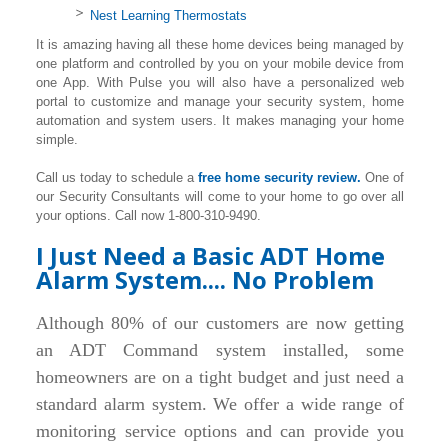
Nest Learning Thermostats
It is amazing having all these home devices being managed by
one platform and controlled by you on your mobile device from
one App. With Pulse you will also have a personalized web
portal to customize and manage your security system, home
automation and system users. It makes managing your home
simple.
Call us today to schedule a
free home security review.
One of
our Security Consultants will come to your home to go over all
your options. Call now 1-800-310-9490.
I Just Need a Basic ADT Home
Alarm System.... No Problem
Although 80% of our customers are now getting
an ADT Command system installed, some
homeowners are on a tight budget and just need a
standard alarm system. We offer a wide range of
monitoring service options and can provide you