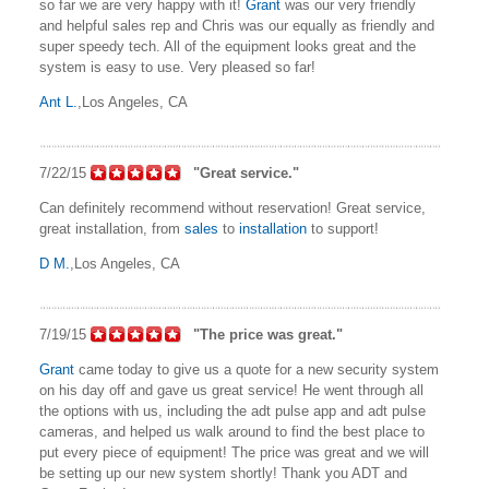
so far we are very happy with it!
Grant
was our very friendly
and helpful sales rep and Chris was our equally as friendly and
super speedy tech. All of the equipment looks great and the
system is easy to use. Very pleased so far!
Ant L.
,Los Angeles, CA
7/22/15
"Great service."
Can definitely recommend without reservation! Great service,
great installation, from
sales
to
installation
to support!
D M.
,Los Angeles, CA
7/19/15
"The price was great."
Grant
came today to give us a quote for a new security system
on his day off and gave us great service! He went through all
the options with us, including the adt pulse app and adt pulse
cameras, and helped us walk around to find the best place to
put every piece of equipment! The price was great and we will
be setting up our new system shortly! Thank you ADT and