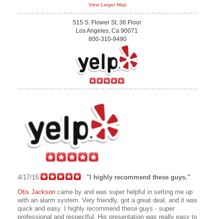
View Larger Map
515 S. Flower St, 36 Floor
Los Angeles, Ca 90071
800-310-9490
4/17/15
"I highly recommend these guys."
Otis Jackson
came by and was super helpful in setting me up
with an alarm system. Very friendly, got a great deal, and it was
quick and easy. I highly recommend these guys - super
professional and respectful. His presentation was really easy to