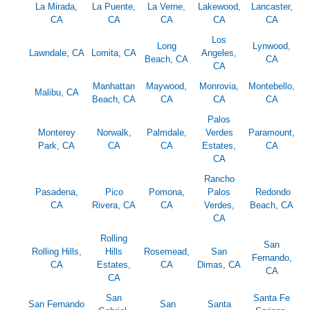
La Mirada,
La Puente,
La Verne,
Lakewood,
Lancaster,
CA
CA
CA
CA
CA
Los
Long
Lynwood,
Lawndale, CA
Lomita, CA
Angeles,
Beach, CA
CA
CA
Manhattan
Maywood,
Monrovia,
Montebello,
Malibu, CA
Beach, CA
CA
CA
CA
Palos
Monterey
Norwalk,
Palmdale,
Verdes
Paramount,
Park, CA
CA
CA
Estates,
CA
CA
Rancho
Pasadena,
Pico
Pomona,
Palos
Redondo
CA
Rivera, CA
CA
Verdes,
Beach, CA
CA
Rolling
San
Rolling Hills,
Hills
Rosemead,
San
Fernando,
CA
Estates,
CA
Dimas, CA
CA
CA
San
Santa Fe
San Fernando
San
Santa