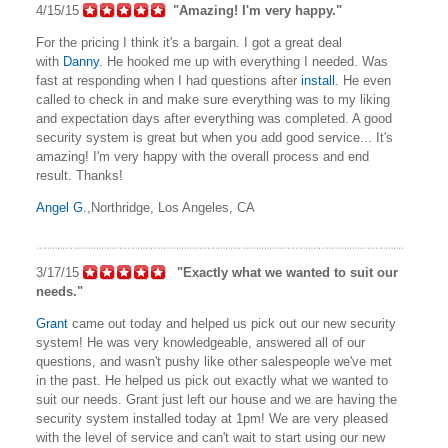
4/15/15
"Amazing! I'm very happy."
For the pricing I think it's a bargain. I got a great deal
with
Danny
. He hooked me up with everything I needed. Was
fast at responding when I had questions after
install
. He even
called to check in and make sure everything was to my liking
and expectation days after everything was completed. A good
security system is great but when you add good service... It's
amazing! I'm very happy with the overall process and end
result. Thanks!
Angel G.
,Northridge, Los Angeles, CA
3/17/15
"Exactly what we wanted to suit our
needs."
Grant
came out today and helped us pick out our new security
system! He was very knowledgeable, answered all of our
questions, and wasn't pushy like other salespeople we've met
in the past. He helped us pick out exactly what we wanted to
suit our needs. Grant just left our house and we are having the
security system installed today at 1pm! We are very pleased
with the level of service and can't wait to start using our new