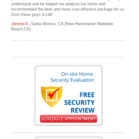
understand and he helped me analyze our home and
recommended the best and most cost-effective package for us.
Give these guys a call!
Jerome A.
,Santa Monica, CA (New Homeowner Redondo
Beach,CA)