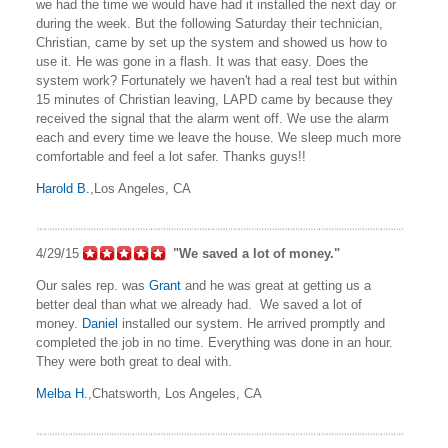
we had the time we would have had it installed the next day or
during the week. But the following Saturday their technician,
Christian, came by set up the system and showed us how to
use it. He was gone in a flash. It was that easy. Does the
system work? Fortunately we haven't had a real test but within
15 minutes of Christian leaving, LAPD came by because they
received the signal that the alarm went off. We use the alarm
each and every time we leave the house. We sleep much more
comfortable and feel a lot safer. Thanks guys!!
Harold B.
,Los Angeles, CA
4/29/15
"We saved a lot of money."
Our sales rep. was
Grant
and he was great at getting us a
better deal than what we already had. We saved a lot of
money.
Daniel
installed our system. He arrived promptly and
completed the job in no time. Everything was done in an hour.
They were both great to deal with.
Melba H.
,Chatsworth, Los Angeles, CA