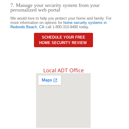
7. Manage your security system from your
personalized web portal
We would love to help you protect your home and family. For
more information on options for
home security systems in
Redondo Beach
,
CA
call 1-800-310-9490 today.
SCHEDULE YOUR FREE
HOME SECURITY REVIEW
Local ADT Office