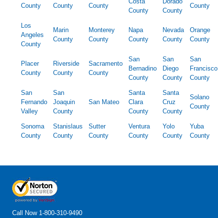
Costa
Dorado
County
County
County
County
County
County
Los
Marin
Monterey
Napa
Nevada
Orange
Angeles
County
County
County
County
County
County
San
San
San
Placer
Riverside
Sacramento
Bernadino
Diego
Francisco
County
County
County
County
County
County
San
San
Santa
Santa
Solano
Fernando
Joaquin
San Mateo
Clara
Cruz
County
Valley
County
County
County
Sonoma
Stanislaus
Sutter
Ventura
Yolo
Yuba
County
County
County
County
County
County
Call Now
1-800-310-9490