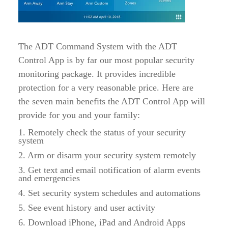
The ADT Command System with the ADT
Control App is by far our most popular security
monitoring package. It provides incredible
protection for a very reasonable price. Here are
the seven main benefits the ADT Control App will
provide for you and your family:
1. Remotely check the status of your security
system
2. Arm or disarm your security system remotely
3. Get text and email notification of alarm events
and emergencies
4. Set security system schedules and automations
5. See event history and user activity
6. Download iPhone, iPad and Android Apps