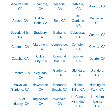
Agoura Hills,
Alhambra,
Arcadia,
Artesia,
Avalon, CA
CA
CA
CA
CA
Bell
Baldwin
Bellflower,
Azusa, CA
Bell, CA
Gardens,
Park, CA
CA
CA
Beverly Hills,
Bradbury,
Burbank,
Calabasas,
Carson, CA
CA
CA
CA
CA
Claremont,
Commerce,
Compton,
Cerritos, CA
Covina, CA
CA
CA
CA
Culver
Diamond
Downey,
Cudahy, CA
Duarte, CA
City, CA
Bar, CA
CA
El
Gardena,
Glendale,
Glendora,
El Monte, CA
Segundo,
CA
CA
CA
CA
Hawaiian
Hawthorne,
Hermosa
Hidden
Huntington
Gardens, CA
CA
Beach, CA
Hills, CA
Park, CA
La Canada
La Habra
City of
Inglewood,
Irwindale,
Flintridge,
Heights,
Industry, CA
CA
CA
CA
CA