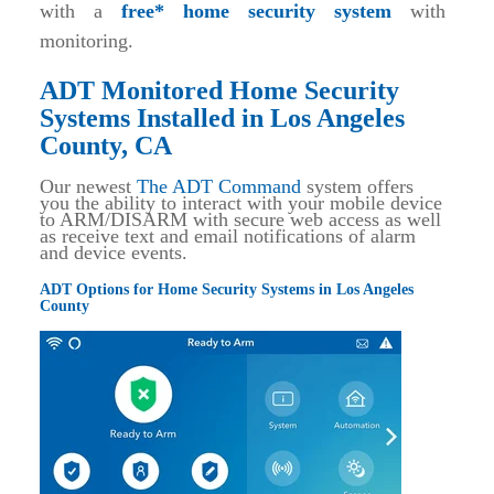
with a
free* home security system
with
monitoring.
ADT Monitored Home Security
Systems Installed in Los Angeles
County, CA
Our newest
The ADT Command
system offers
you the ability to interact with your mobile device
to ARM/DISARM with secure web access as well
as receive text and email notifications of alarm
and device events.
ADT Options for Home Security Systems in Los Angeles
County