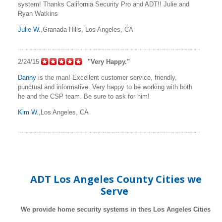
system! Thanks California Security Pro and ADT!! Julie and
Ryan Watkins
Julie W.
,Granada Hills, Los Angeles, CA
2/24/15
"Very Happy."
Danny
is the man! Excellent customer service, friendly,
punctual and informative. Very happy to be working with both
he and the CSP team. Be sure to ask for him!
Kim W.
,Los Angeles, CA
ADT Los Angeles County Cities we
Serve
We provide home security systems in thes Los Angeles Cities