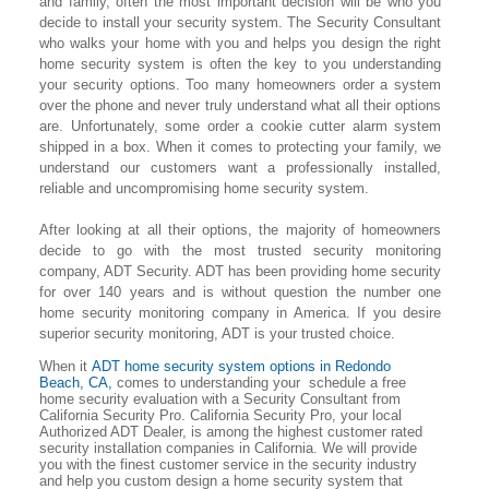
and family, often the most important decision will be who you
decide to install your security system. The Security Consultant
who walks your home with you and helps you design the right
home security system is often the key to you understanding
your security options. Too many homeowners order a system
over the phone and never truly understand what all their options
are. Unfortunately, some order a cookie cutter alarm system
shipped in a box. When it comes to protecting your family, we
understand our customers want a professionally installed,
reliable and uncompromising home security system.
After looking at all their options, the majority of homeowners
decide to go with the most trusted security monitoring
company, ADT Security. ADT has been providing home security
for over 140 years and is without question the number one
home security monitoring company in America. If you desire
superior security monitoring, ADT is your trusted choice.
When it
ADT home security system options in
Redondo
Beach
, CA,
comes to understanding your schedule a free
home security evaluation with a Security Consultant from
California Security Pro. California Security Pro, your local
Authorized ADT Dealer, is among the highest customer rated
security installation companies in California. We will provide
you with the finest customer service in the security industry
and help you custom design a home security system that