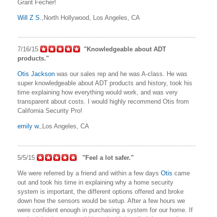
Grant Fecher!
Will Z S.
,North Hollywood, Los Angeles, CA
7/16/15
"Knowledgeable about ADT
products."
Otis Jackson
was our sales rep and he was A-class. He was
super knowledgeable about ADT products and history, took his
time explaining how everything would work, and was very
transparent about costs. I would highly recommend Otis from
California Security Pro!
emily w.
,Los Angeles, CA
5/5/15
"Feel a lot safer."
We were referred by a friend and within a few days
Otis
came
out and took his time in explaining why a home security
system is important, the different options offered and broke
down how the sensors would be setup. After a few hours we
were confident enough in purchasing a system for our home. If