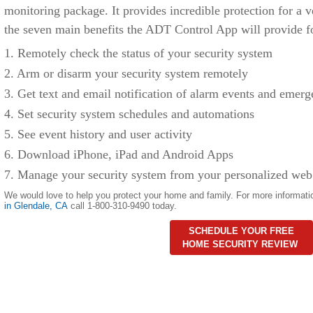
monitoring package. It provides incredible protection for a v
the seven main benefits the ADT Control App will provide f
1. Remotely check the status of your security system
2. Arm or disarm your security system remotely
3. Get text and email notification of alarm events and emerg
4. Set security system schedules and automations
5. See event history and user activity
6. Download iPhone, iPad and Android Apps
7. Manage your security system from your personalized web
We would love to help you protect your home and family. For more informati
in
Glendale
,
CA
call 1-800-310-9490 today.
SCHEDULE YOUR FREE
HOME SECURITY REVIEW