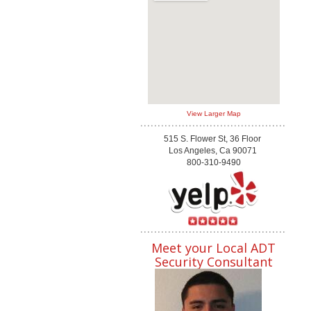
View Larger Map
515 S. Flower St, 36 Floor
Los Angeles, Ca 90071
800-310-9490
Meet your Local ADT
Security Consultant