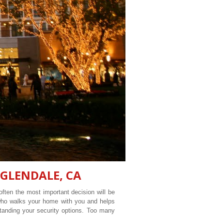
GLENDALE
, CA
ften the most important decision will be
 who walks your home with you and helps
tanding your security options. Too many