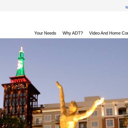
N
Your Needs
Why ADT?
Video And Home Con