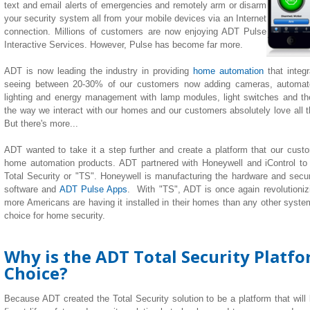
text and email alerts of emergencies and remotely arm or disarm
your security system all from your mobile devices via an Internet
connection. Millions of customers are now enjoying ADT Pulse
Interactive Services. However, Pulse has become far more.
ADT is now leading the industry in providing
home automation
that integ
seeing between 20-30% of our customers now adding cameras, automate
lighting
and
energy management with lamp modules, light switches and th
the way we interact with our homes and our customers absolutely love all the
But there's more...
ADT wanted to take it a step further and create a platform that our custom
home automation products. ADT partnered with Honeywell and iControl to
Total Security or "TS". Honeywell is manufacturing the hardware and securi
software and
ADT Pulse Apps
. With "TS", ADT is once again revolutionizi
more Americans are having it installed in their homes than any other system 
choice for home security.
Why is the ADT Total Security Platf
Choice?
Because ADT created the Total Security solution to be a platform that will