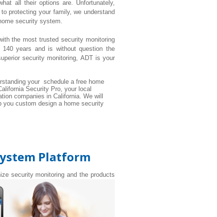
t all their options are. Unfortunately,
to protecting your family, we understand
 home security system.
with the most trusted security monitoring
 140 years and is without question the
perior security monitoring, ADT is your
rstanding your schedule a free home
alifornia Security Pro, your local
tion companies in California. We will
elp you custom design a home security
System Platform
nize security monitoring and the products