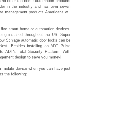
ntrol other top home automation products
der in the industry and has over seven
ome management products Americans will
t five smart home or automation devices.
eing installed throughout the US. Super
ow Schlage automatic door locks can be
 Nest. Besides installing an ADT Pulse
 to ADT's Total Security Platform. With
nagement design to save you money!
mobile device when you can have just
 the following: