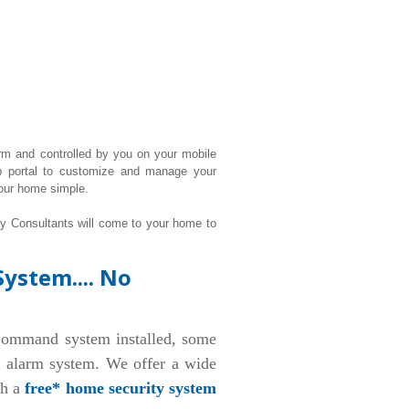
rm and controlled by you on your mobile
b portal to customize and manage your
our home simple.
ty Consultants will come to your home to
ystem.... No
ommand system installed, some
d alarm system. We offer a wide
th a
free* home security system