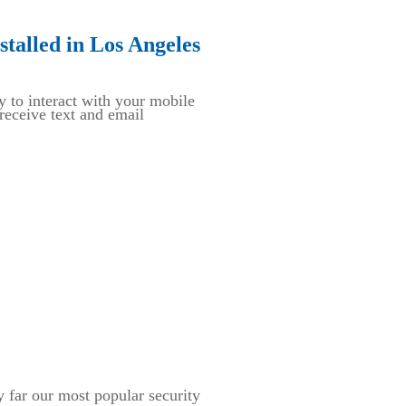
talled in Los Angeles
y to interact with your mobile
eceive text and email
ar our most popular security