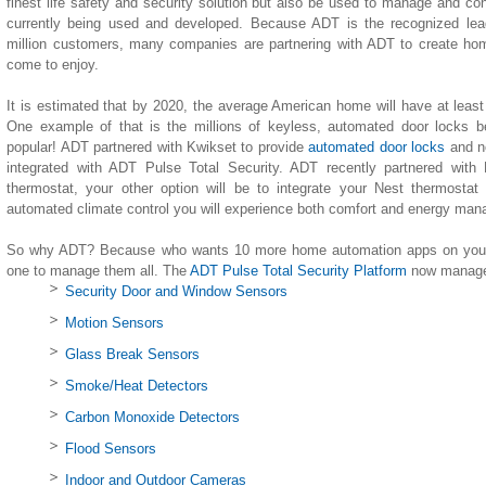
finest life safety and security solution but also be used to manage and co
currently being used and developed. Because ADT is the recognized lea
million customers, many companies are partnering with ADT to create h
come to enjoy.
It is estimated that by 2020, the average American home will have at leas
One example of that is the millions of keyless, automated door locks b
popular! ADT partnered with Kwikset to provide
automated door locks
and n
integrated with ADT Pulse Total Security. ADT recently partnered with
thermostat, your other option will be to integrate your Nest thermostat
automated climate control you will experience both comfort and energy ma
So why ADT? Because who wants 10 more home automation apps on your 
one to manage them all. The
ADT Pulse Total Security Platform
now manages
Security Door and Window Sensors
Motion Sensors
Glass Break Sensors
Smoke/Heat Detectors
Carbon Monoxide Detectors
Flood Sensors
Indoor and Outdoor Cameras