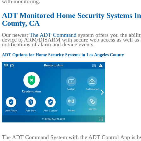
with monitoring.
ADT Monitored Home Security Systems Ins
County, CA
Our newest
The ADT Command
system offers you the abilit
device to ARM/DISARM with secure web access as well as r
notifications of alarm and device events.
ADT Options for Home Security Systems in Los Angeles County
The ADT Command System with the ADT Control App is by f