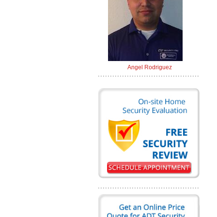
Angel Rodriguez