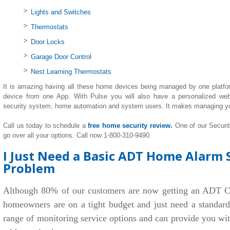
Lights and Switches
Thermostats
Door Locks
Garage Door Control
Nest Learning Thermostats
It is amazing having all these home devices being managed by one platfo
device from one App. With Pulse you will also have a personalized we
security system, home automation and system users. It makes managing y
Call us today to schedule a
free home security review.
One of our Securi
go over all your options. Call now 1-800-310-9490.
I Just Need a Basic ADT Home Alarm S
Problem
Although 80% of our customers are now getting an ADT C
homeowners are on a tight budget and just need a standar
range of monitoring service options and can provide you wi