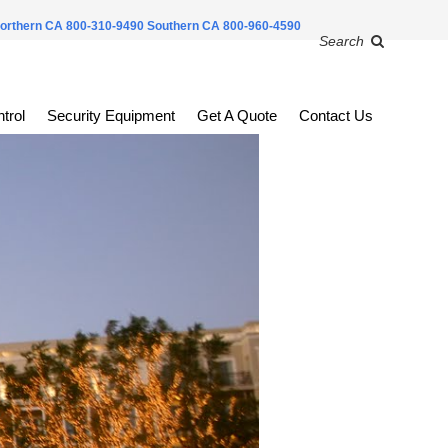
orthern CA 800-310-9490
Southern CA 800-960-4590
Search
trol
Security Equipment
Get A Quote
Contact Us