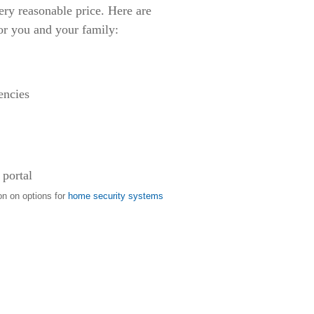
ery reasonable price. Here are
or you and your family:
encies
 portal
on on options for
home security systems