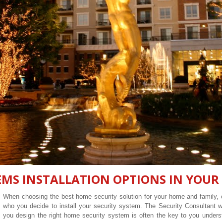
EMS INSTALLATION OPTIONS IN YOUR
When choosing the best home security solution for your home and family, o
who you decide to install your security system. The Security Consultant
you design the right home security system is often the key to you unders