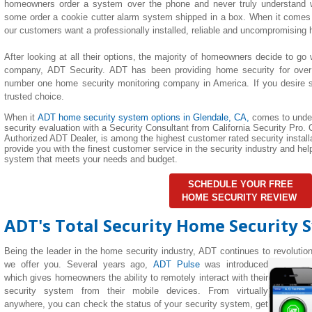
homeowners order a system over the phone and never truly understand wha
some order a cookie cutter alarm system shipped in a box. When it comes 
our customers want a professionally installed, reliable and uncompromising
After looking at all their options, the majority of homeowners decide to go 
company, ADT Security. ADT has been providing home security for over
number one home security monitoring company in America. If you desire su
trusted choice.
When it
ADT home security system options in
Glendale
, CA,
comes to unde
security evaluation with a Security Consultant from California Security Pro. C
Authorized ADT Dealer, is among the highest customer rated security installa
provide you with the finest customer service in the security industry and h
system that meets your needs and budget.
SCHEDULE YOUR FREE
HOME SECURITY REVIEW
ADT's Total Security Home Security 
Being the leader in the home security industry, ADT continues to revolutio
we offer you. Several years ago,
ADT Pulse
was introduced
which gives homeowners the ability to remotely interact with their
security system from their mobile devices. From virtually
anywhere, you can check the status of your security system, get