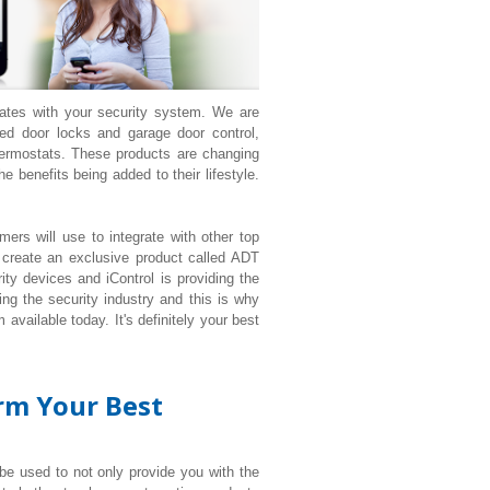
rates with your security system. We are
d door locks and garage door control,
ermostats. These products are changing
 benefits being added to their lifestyle.
ers will use to integrate with other top
 create an exclusive product called ADT
ty devices and iControl is providing the
ng the security industry and this is why
available today. It's definitely your best
orm Your Best
 be used to not only provide you with the