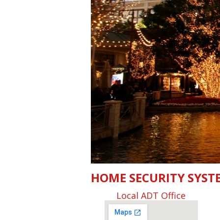
HOME SECURITY SYST
Local ADT Office