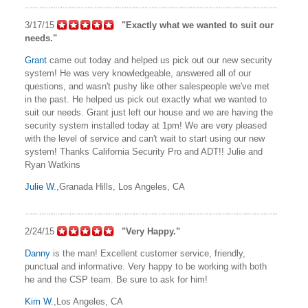
3/17/15
"Exactly what we wanted to suit our
needs."
Grant
came out today and helped us pick out our new security
system! He was very knowledgeable, answered all of our
questions, and wasn't pushy like other salespeople we've met
in the past. He helped us pick out exactly what we wanted to
suit our needs. Grant just left our house and we are having the
security system installed today at 1pm! We are very pleased
with the level of service and can't wait to start using our new
system! Thanks California Security Pro and ADT!! Julie and
Ryan Watkins
Julie W.
,Granada Hills, Los Angeles, CA
2/24/15
"Very Happy."
Danny
is the man! Excellent customer service, friendly,
punctual and informative. Very happy to be working with both
he and the CSP team. Be sure to ask for him!
Kim W.
,Los Angeles, CA