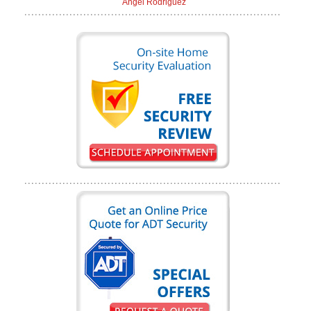
Angel Rodriguez