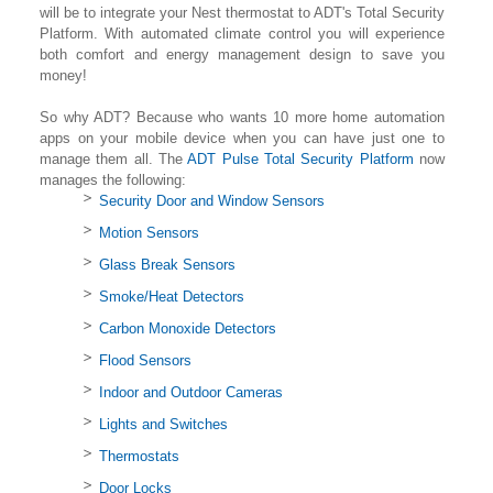
will be to integrate your Nest thermostat to ADT's Total Security
Platform. With automated climate control you will experience
both comfort and energy management design to save you
money!
So why ADT? Because who wants 10 more home automation
apps on your mobile device when you can have just one to
manage them all. The
ADT Pulse Total Security Platform
now
manages the following:
Security Door and Window Sensors
Motion Sensors
Glass Break Sensors
Smoke/Heat Detectors
Carbon Monoxide Detectors
Flood Sensors
Indoor and Outdoor Cameras
Lights and Switches
Thermostats
Door Locks