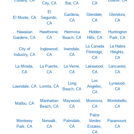
Cudahy, CA
Duarte, CA
City, CA
Bar, CA
CA
El
Gardena,
Glendale,
Glendora,
El Monte, CA
Segundo,
CA
CA
CA
CA
Hawaiian
Hawthorne,
Hermosa
Hidden
Huntington
Gardens, CA
CA
Beach, CA
Hills, CA
Park, CA
La Canada
La Habra
City of
Inglewood,
Irwindale,
Flintridge,
Heights,
Industry, CA
CA
CA
CA
CA
La Mirada,
La Puente,
La Verne,
Lakewood,
Lancaster,
CA
CA
CA
CA
CA
Los
Long
Lynwood,
Lawndale, CA
Lomita, CA
Angeles,
Beach, CA
CA
CA
Manhattan
Maywood,
Monrovia,
Montebello,
Malibu, CA
Beach, CA
CA
CA
CA
Palos
Monterey
Norwalk,
Palmdale,
Verdes
Paramount,
Park, CA
CA
CA
Estates,
CA
CA