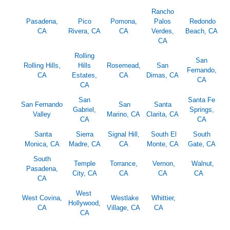
Rancho
Pasadena,
Pico
Pomona,
Palos
Redondo
CA
Rivera, CA
CA
Verdes,
Beach, CA
CA
Rolling
San
Rolling Hills,
Hills
Rosemead,
San
Fernando,
CA
Estates,
CA
Dimas, CA
CA
CA
San
Santa Fe
San Fernando
San
Santa
Gabriel,
Springs,
Valley
Marino, CA
Clarita, CA
CA
CA
Santa
Sierra
Signal Hill,
South El
South
Monica, CA
Madre, CA
CA
Monte, CA
Gate, CA
South
Temple
Torrance,
Vernon,
Walnut,
Pasadena,
City, CA
CA
CA
CA
CA
West
West Covina,
Westlake
Whittier,
Hollywood,
CA
Village, CA
CA
CA