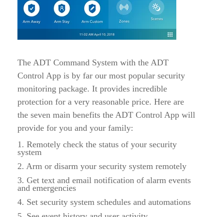
The ADT Command System with the ADT
Control App is by far our most popular security
monitoring package. It provides incredible
protection for a very reasonable price. Here are
the seven main benefits the ADT Control App will
provide for you and your family:
1. Remotely check the status of your security
system
2. Arm or disarm your security system remotely
3. Get text and email notification of alarm events
and emergencies
4. Set security system schedules and automations
5. See event history and user activity