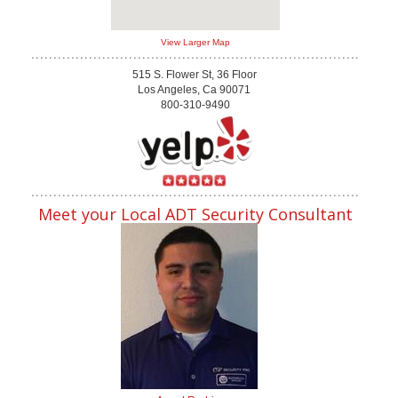
View Larger Map
515 S. Flower St, 36 Floor
Los Angeles, Ca 90071
800-310-9490
Meet your Local ADT Security Consultant