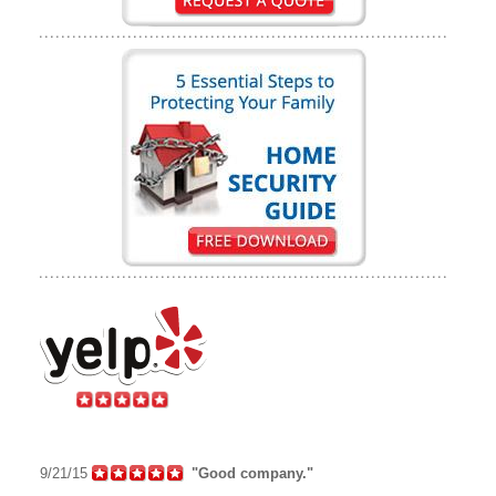
9/21/15
"Good company."