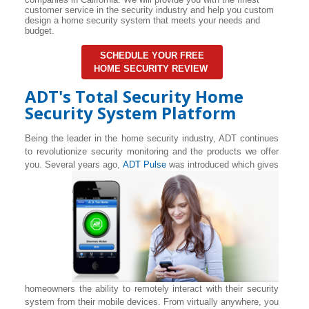
customer service in the security industry and help you custom
design a home security system that meets your needs and
budget.
SCHEDULE YOUR FREE
HOME SECURITY REVIEW
ADT's Total Security Home
Security System Platform
Being the leader in the home security industry, ADT continues
to revolutionize security monitoring and the products we offer
you. Several years ago,
ADT Pulse
was introduced which gives
homeowners the ability to remotely interact with their security
system from their mobile devices. From virtually anywhere, you