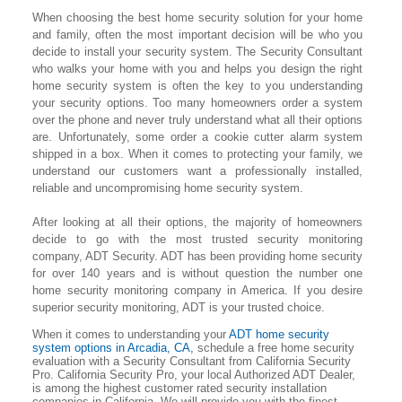
When choosing the best home security solution for your home
and family, often the most important decision will be who you
decide to install your security system. The Security Consultant
who walks your home with you and helps you design the right
home security system is often the key to you understanding
your security options. Too many homeowners order a system
over the phone and never truly understand what all their options
are. Unfortunately, some order a cookie cutter alarm system
shipped in a box. When it comes to protecting your family, we
understand our customers want a professionally installed,
reliable and uncompromising home security system.
After looking at all their options, the majority of homeowners
decide to go with the most trusted security monitoring
company, ADT Security. ADT has been providing home security
for over 140 years and is without question the number one
home security monitoring company in America. If you desire
superior security monitoring, ADT is your trusted choice.
When it comes to understanding your
ADT home security
system options in Arcadia, CA,
schedule a free home security
evaluation with a Security Consultant from California Security
Pro. California Security Pro, your local Authorized ADT Dealer,
is among the highest customer rated security installation
companies in California. We will provide you with the finest