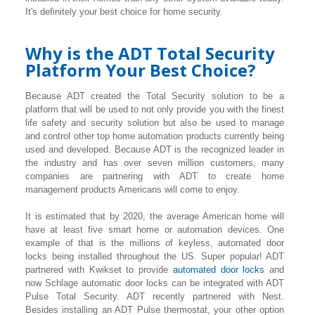
It's definitely your best choice for home security.
Why is the ADT Total Security
Platform Your Best Choice?
Because ADT created the Total Security solution to be a
platform that will be used to not only provide you with the finest
life safety and security solution but also be used to manage
and control other top home automation products currently being
used and developed. Because ADT is the recognized leader in
the industry and has over seven million customers, many
companies are partnering with ADT to create home
management products Americans will come to enjoy.
It is estimated that by 2020, the average American home will
have at least five smart home or automation devices. One
example of that is the millions of keyless, automated door
locks being installed throughout the US. Super popular! ADT
partnered with Kwikset to provide
automated door locks
and
now Schlage automatic door locks can be integrated with ADT
Pulse Total Security. ADT recently partnered with Nest.
Besides installing an ADT Pulse thermostat, your other option