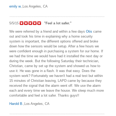
emily w.
,Los Angeles, CA
5/5/15
"Feel a lot safer."
We were referred by a friend and within a few days
Otis
came
out and took his time in explaining why a home security
system is important, the different options offered and broke
down how the sensors would be setup. After a few hours we
were confident enough in purchasing a system for our home. If
we had the time we would have had it installed the next day or
during the week. But the following Saturday their technician,
Christian, came by set up the system and showed us how to
use it. He was gone in a flash. It was that easy. Does the
system work? Fortunately we haven't had a real test but within
15 minutes of Christian leaving, LAPD came by because they
received the signal that the alarm went off. We use the alarm
each and every time we leave the house. We sleep much more
comfortable and feel a lot safer. Thanks guys!!
Harold B.
,Los Angeles, CA