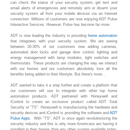
can check the status of your security system, get text and
email alerts of emergencies and remotely arm or disarm your
security system all from your mobile devices via an Internet
connection. Millions of customers are now enjoying ADT Pulse
Interactive Services. However, Pulse has become far more.
ADT is now leading the industry in providing
home automation
that integrates with your security system. We are seeing
between 20-30% of our customers now adding cameras,
automated door locks and garage door control, lighting
and
energy management with lamp modules, light switches and
thermostats. These products are changing the way we interact
with our homes and our customers absolutely love all the
benefits being added to their lifestyle. But there's more...
ADT wanted to take it a step further and create a platform that
our customers will use to integrate with other top home
automation products. ADT partnered with Honeywell and
iControl to create an exclusive product called ADT Total
Security or "TS". Honeywell is manufacturing the hardware and
security devices and iControl is providing the software and
ADT
Pulse Apps
. With "TS", ADT is once again revolutionizing the
security industry and this is why more Americans are having it
installed in their homes than any other system available today.