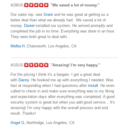
4/29/15
"We saved a lot of money."
Our sales rep. was
Grant
and he was great at getting us a
better deal than what we already had. We saved a lot of
money.
Daniel
installed our system. He arrived promptly and
completed the job in no time. Everything was done in an hour.
They were both great to deal with.
Melba H.
,Chatsworth, Los Angeles, CA
4/15/15
"Amazing! I'm very happy."
For the pricing I think it's a bargain. I got a great deal
with
Danny
. He hooked me up with everything I needed. Was
fast at responding when I had questions after
install
. He even
called to check in and make sure everything was to my liking
and expectation days after everything was completed. A good
security system is great but when you add good service... It's
amazing! I'm very happy with the overall process and end
result. Thanks!
Angel G.
,Northridge, Los Angeles, CA