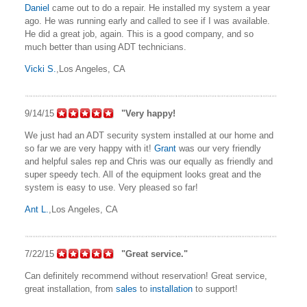
Daniel
came out to do a repair. He installed my system a year
ago. He was running early and called to see if I was available.
He did a great job, again. This is a good company, and so
much better than using ADT technicians.
Vicki S.
,Los Angeles, CA
9/14/15
"Very happy!
We just had an ADT security system installed at our home and
so far we are very happy with it!
Grant
was our very friendly
and helpful sales rep and Chris was our equally as friendly and
super speedy tech. All of the equipment looks great and the
system is easy to use. Very pleased so far!
Ant L.
,Los Angeles, CA
7/22/15
"Great service."
Can definitely recommend without reservation! Great service,
great installation, from
sales
to
installation
to support!