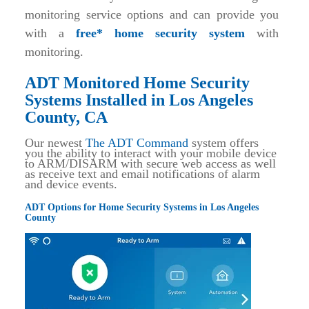
monitoring service options and can provide you
with a
free* home security system
with
monitoring.
ADT Monitored Home Security
Systems Installed in Los Angeles
County, CA
Our newest
The ADT Command
system offers
you the ability to interact with your mobile device
to ARM/DISARM with secure web access as well
as receive text and email notifications of alarm
and device events.
ADT Options for Home Security Systems in Los Angeles
County