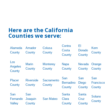
Here are the California
Counties we serve:
Contra
El
Alameda
Amador
Colusa
Kern
Costa
Dorado
County
County
County
County
County
County
Los
Marin
Monterey
Napa
Nevada
Orange
Angeles
County
County
County
County
County
County
San
San
San
Placer
Riverside
Sacramento
Bernadino
Diego
Francisco
County
County
County
County
County
County
San
San
Santa
Santa
Solano
Fernando
Joaquin
San Mateo
Clara
Cruz
County
Valley
County
County
County