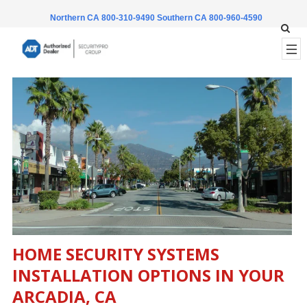
Northern CA 800-310-9490
Southern CA 800-960-4590
HOME SECURITY SYSTEMS
INSTALLATION OPTIONS IN YOUR
ARCADIA, CA