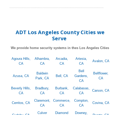
ADT Los Angeles County Cities we
Serve
We provide home security systems in thes Los Angeles Cities
Agoura Hills,
Alhambra,
Arcadia,
Artesia,
Avalon, CA
CA
CA
CA
CA
Bell
Baldwin
Bellflower,
Azusa, CA
Bell, CA
Gardens,
Park, CA
CA
CA
Beverly Hills,
Bradbury,
Burbank,
Calabasas,
Carson, CA
CA
CA
CA
CA
Claremont,
Commerce,
Compton,
Cerritos, CA
Covina, CA
CA
CA
CA
Culver
Diamond
Downey,