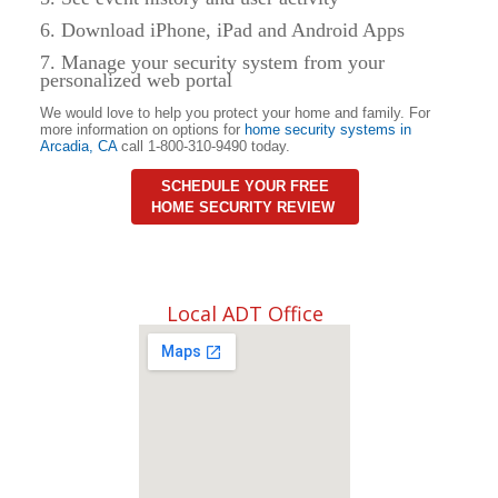
6. Download iPhone, iPad and Android Apps
7. Manage your security system from your
personalized web portal
We would love to help you protect your home and family. For
more information on options for
home security systems in
Arcadia
,
CA
call 1-800-310-9490 today.
SCHEDULE YOUR FREE
HOME SECURITY REVIEW
Local ADT Office