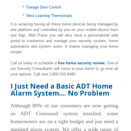
Garage Door Control
Nest Learning Thermostats
It is amazing having all these home devices being managed by
one platform and controlled by you on your mobile device from
one App. With Pulse you will also have a personalized web
portal to customize and manage your security system, home
automation and system users. It makes managing your home
simple.
Call us today to schedule a
free home security review.
One of
our Security Consultants will come to your home to go over all
your options. Call now 1-800-310-9490.
I Just Need a Basic ADT Home
Alarm System.... No Problem
Although 80% of our customers are now getting
an ADT Command system installed, some
homeowners are on a tight budget and just need a
standard alarm system. We offer a wide range of