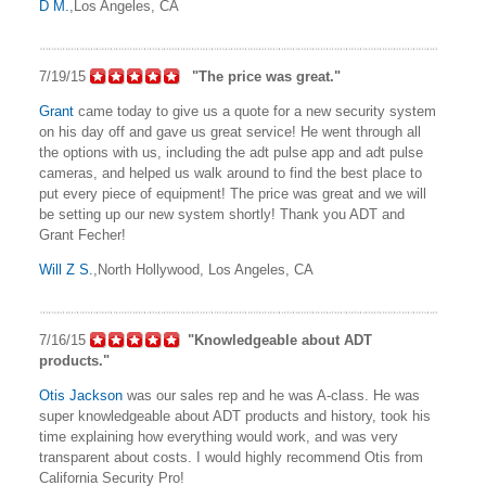
D M.
,Los Angeles, CA
7/19/15
"The price was great."
Grant
came today to give us a quote for a new security system
on his day off and gave us great service! He went through all
the options with us, including the adt pulse app and adt pulse
cameras, and helped us walk around to find the best place to
put every piece of equipment! The price was great and we will
be setting up our new system shortly! Thank you ADT and
Grant Fecher!
Will Z S.
,North Hollywood, Los Angeles, CA
7/16/15
"Knowledgeable about ADT
products."
Otis Jackson
was our sales rep and he was A-class. He was
super knowledgeable about ADT products and history, took his
time explaining how everything would work, and was very
transparent about costs. I would highly recommend Otis from
California Security Pro!