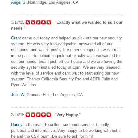
Angel G.
,Northridge, Los Angeles, CA
3/17/15
"Exactly what we wanted to suit our
needs."
Grant
came out today and helped us pick out our new security
system! He was very knowledgeable, answered all of our
questions, and wasn't pushy like other salespeople we've met
in the past. He helped us pick out exactly what we wanted to
suit our needs. Grant just left our house and we are having the
security system installed today at 1pm! We are very pleased
with the level of service and can't wait to start using our new
system! Thanks California Security Pro and ADT!! Julie and
Ryan Watkins
Julie W.
,Granada Hills, Los Angeles, CA
2/24/15
"Very Happy."
Danny
is the man! Excellent customer service, friendly,
punctual and informative. Very happy to be working with both
he and the CSP team. Be sure to ask for him!