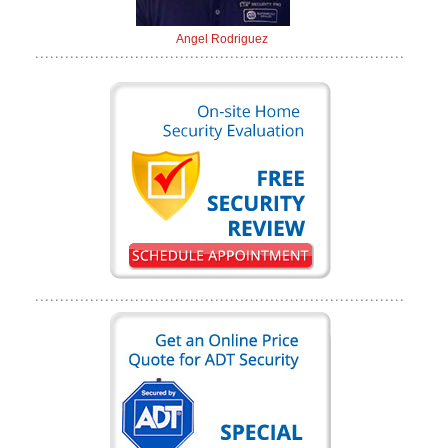
Angel Rodriguez