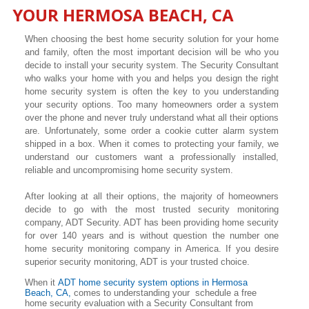
YOUR
HERMOSA BEACH
, CA
When choosing the best home security solution for your home
and family, often the most important decision will be who you
decide to install your security system. The Security Consultant
who walks your home with you and helps you design the right
home security system is often the key to you understanding
your security options. Too many homeowners order a system
over the phone and never truly understand what all their options
are. Unfortunately, some order a cookie cutter alarm system
shipped in a box. When it comes to protecting your family, we
understand our customers want a professionally installed,
reliable and uncompromising home security system.
After looking at all their options, the majority of homeowners
decide to go with the most trusted security monitoring
company, ADT Security. ADT has been providing home security
for over 140 years and is without question the number one
home security monitoring company in America. If you desire
superior security monitoring, ADT is your trusted choice.
When it
ADT home security system options in
Hermosa
Beach
, CA,
comes to understanding your schedule a free
home security evaluation with a Security Consultant from