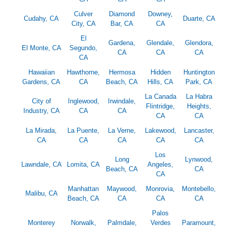
Culver
Diamond
Downey,
Cudahy, CA
Duarte, CA
City, CA
Bar, CA
CA
El
Gardena,
Glendale,
Glendora,
El Monte, CA
Segundo,
CA
CA
CA
CA
Hawaiian
Hawthorne,
Hermosa
Hidden
Huntington
Gardens, CA
CA
Beach, CA
Hills, CA
Park, CA
La Canada
La Habra
City of
Inglewood,
Irwindale,
Flintridge,
Heights,
Industry, CA
CA
CA
CA
CA
La Mirada,
La Puente,
La Verne,
Lakewood,
Lancaster,
CA
CA
CA
CA
CA
Los
Long
Lynwood,
Lawndale, CA
Lomita, CA
Angeles,
Beach, CA
CA
CA
Manhattan
Maywood,
Monrovia,
Montebello,
Malibu, CA
Beach, CA
CA
CA
CA
Palos
Monterey
Norwalk,
Palmdale,
Verdes
Paramount,