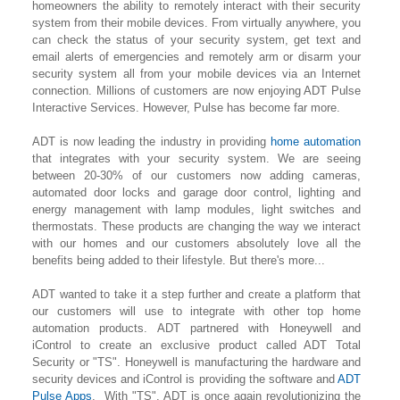
homeowners the ability to remotely interact with their security
system from their mobile devices. From virtually anywhere, you
can check the status of your security system, get text and
email alerts of emergencies and remotely arm or disarm your
security system all from your mobile devices via an Internet
connection. Millions of customers are now enjoying ADT Pulse
Interactive Services. However, Pulse has become far more.
ADT is now leading the industry in providing
home automation
that integrates with your security system. We are seeing
between 20-30% of our customers now adding cameras,
automated door locks and garage door control, lighting
and
energy management with lamp modules, light switches and
thermostats. These products are changing the way we interact
with our homes and our customers absolutely love all the
benefits being added to their lifestyle. But there's more...
ADT wanted to take it a step further and create a platform that
our customers will use to integrate with other top home
automation products. ADT partnered with Honeywell and
iControl to create an exclusive product called ADT Total
Security or "TS". Honeywell is manufacturing the hardware and
security devices and iControl is providing the software and
ADT
Pulse Apps
. With "TS", ADT is once again revolutionizing the