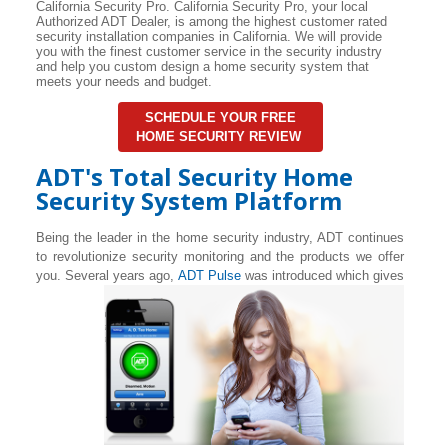
California Security Pro. California Security Pro, your local
Authorized ADT Dealer, is among the highest customer rated
security installation companies in California. We will provide
you with the finest customer service in the security industry
and help you custom design a home security system that
meets your needs and budget.
SCHEDULE YOUR FREE
HOME SECURITY REVIEW
ADT's Total Security Home
Security System Platform
Being the leader in the home security industry, ADT continues
to revolutionize security monitoring and the products we offer
you. Several years ago,
ADT Pulse
was introduced which gives