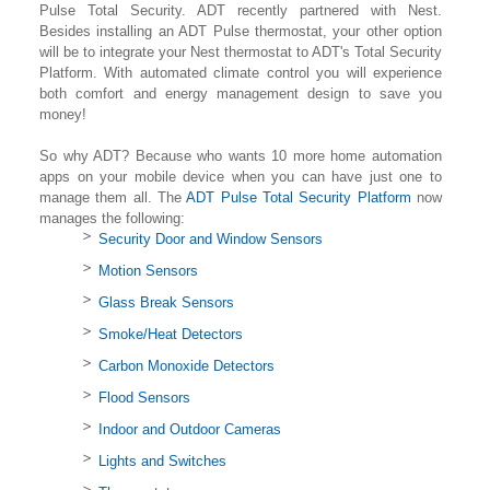
Pulse Total Security. ADT recently partnered with Nest.
Besides installing an ADT Pulse thermostat, your other option
will be to integrate your Nest thermostat to ADT's Total Security
Platform. With automated climate control you will experience
both comfort and energy management design to save you
money!
So why ADT? Because who wants 10 more home automation
apps on your mobile device when you can have just one to
manage them all. The
ADT Pulse Total Security Platform
now
manages the following:
Security Door and Window Sensors
Motion Sensors
Glass Break Sensors
Smoke/Heat Detectors
Carbon Monoxide Detectors
Flood Sensors
Indoor and Outdoor Cameras
Lights and Switches