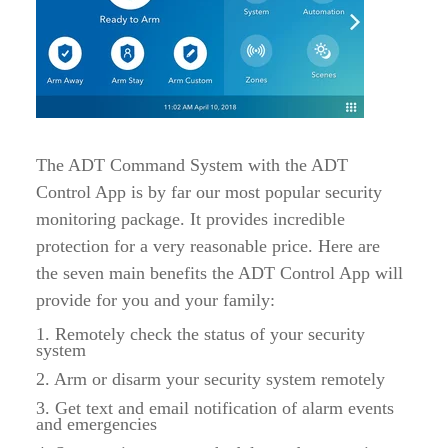
The ADT Command System with the ADT
Control App is by far our most popular security
monitoring package. It provides incredible
protection for a very reasonable price. Here are
the seven main benefits the ADT Control App will
provide for you and your family:
1. Remotely check the status of your security
system
2. Arm or disarm your security system remotely
3. Get text and email notification of alarm events
and emergencies