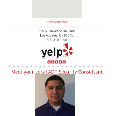
View Larger Map
515 S. Flower St, 36 Floor
Los Angeles, Ca 90071
800-310-9490
Meet your Local ADT Security Consultant