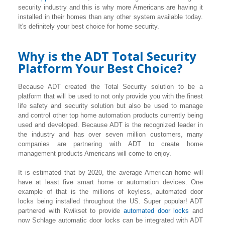
security industry and this is why more Americans are having it
installed in their homes than any other system available today.
It's definitely your best choice for home security.
Why is the ADT Total Security
Platform Your Best Choice?
Because ADT created the Total Security solution to be a
platform that will be used to not only provide you with the finest
life safety and security solution but also be used to manage
and control other top home automation products currently being
used and developed. Because ADT is the recognized leader in
the industry and has over seven million customers, many
companies are partnering with ADT to create home
management products Americans will come to enjoy.
It is estimated that by 2020, the average American home will
have at least five smart home or automation devices. One
example of that is the millions of keyless, automated door
locks being installed throughout the US. Super popular! ADT
partnered with Kwikset to provide
automated door locks
and
now Schlage automatic door locks can be integrated with ADT