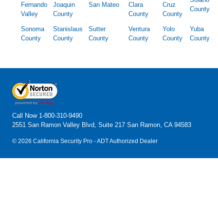
Fernando
Joaquin
San Mateo
Clara
Cruz
County
Valley
County
County
County
Sonoma
Stanislaus
Sutter
Ventura
Yolo
Yuba
County
County
County
County
County
County
Call Now
1-800-310-9490
2551 San Ramon Valley Blvd, Suite 217 San Ramon, CA 94583
© 2026 California Security Pro - ADT Authorized Dealer