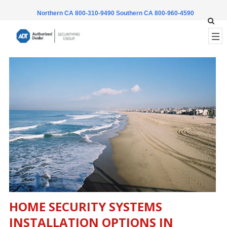
Northern CA 800-310-9490
Southern CA 800-960-4590
HOME SECURITY SYSTEMS
INSTALLATION OPTIONS IN