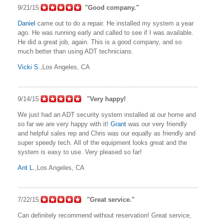
9/21/15
"Good company."
Daniel
came out to do a repair. He installed my system a year
ago. He was running early and called to see if I was available.
He did a great job, again. This is a good company, and so
much better than using ADT technicians.
Vicki S.
,Los Angeles, CA
9/14/15
"Very happy!
We just had an ADT security system installed at our home and
so far we are very happy with it!
Grant
was our very friendly
and helpful sales rep and Chris was our equally as friendly and
super speedy tech. All of the equipment looks great and the
system is easy to use. Very pleased so far!
Ant L.
,Los Angeles, CA
7/22/15
"Great service."
Can definitely recommend without reservation! Great service,