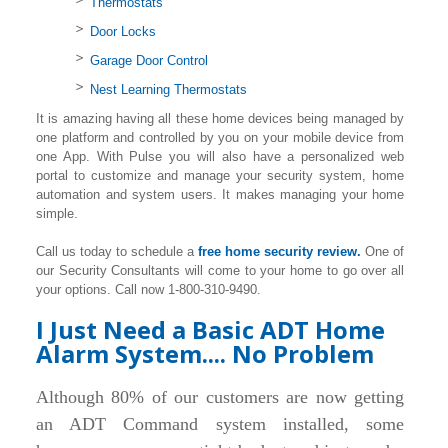
Thermostats
Door Locks
Garage Door Control
Nest Learning Thermostats
It is amazing having all these home devices being managed by
one platform and controlled by you on your mobile device from
one App. With Pulse you will also have a personalized web
portal to customize and manage your security system, home
automation and system users. It makes managing your home
simple.
Call us today to schedule a
free home security review.
One of
our Security Consultants will come to your home to go over all
your options. Call now 1-800-310-9490.
I Just Need a Basic ADT Home
Alarm System.... No Problem
Although 80% of our customers are now getting
an ADT Command system installed, some