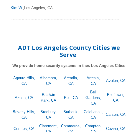
Kim W.
,Los Angeles, CA
ADT Los Angeles County Cities we
Serve
We provide home security systems in thes Los Angeles Cities
Agoura Hills,
Alhambra,
Arcadia,
Artesia,
Avalon, CA
CA
CA
CA
CA
Bell
Baldwin
Bellflower,
Azusa, CA
Bell, CA
Gardens,
Park, CA
CA
CA
Beverly Hills,
Bradbury,
Burbank,
Calabasas,
Carson, CA
CA
CA
CA
CA
Claremont,
Commerce,
Compton,
Cerritos, CA
Covina, CA
CA
CA
CA