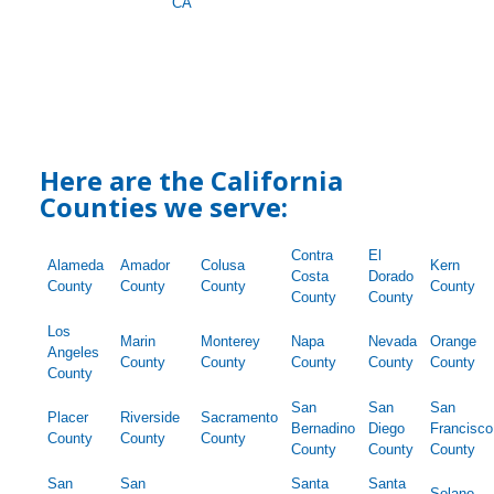
CA
Here are the California
Counties we serve:
Contra
El
Alameda
Amador
Colusa
Kern
Costa
Dorado
County
County
County
County
County
County
Los
Marin
Monterey
Napa
Nevada
Orange
Angeles
County
County
County
County
County
County
San
San
San
Placer
Riverside
Sacramento
Bernadino
Diego
Francisco
County
County
County
County
County
County
San
San
Santa
Santa
Solano