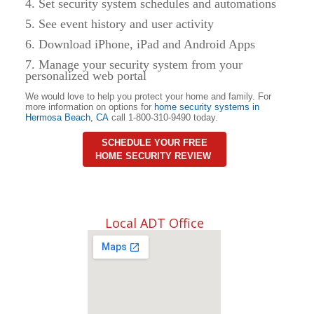
4. Set security system schedules and automations
5. See event history and user activity
6. Download iPhone, iPad and Android Apps
7. Manage your security system from your
personalized web portal
We would love to help you protect your home and family. For
more information on options for
home security systems in
Hermosa Beach
,
CA
call 1-800-310-9490 today.
SCHEDULE YOUR FREE
HOME SECURITY REVIEW
Local ADT Office