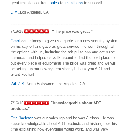
great installation, from
sales
to
installation
to support!
D M.
,Los Angeles, CA
7/19/15
"The price was great."
Grant
came today to give us a quote for a new security system
on his day off and gave us great service! He went through all
the options with us, including the adt pulse app and adt pulse
cameras, and helped us walk around to find the best place to
put every piece of equipment! The price was great and we will
be setting up our new system shortly! Thank you ADT and
Grant Fecher!
Will Z S.
,North Hollywood, Los Angeles, CA
7/16/15
"Knowledgeable about ADT
products."
Otis Jackson
was our sales rep and he was A-class. He was
super knowledgeable about ADT products and history, took his
time explaining how everything would work, and was very