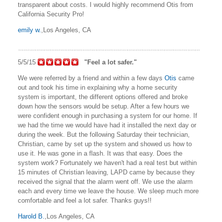
transparent about costs. I would highly recommend Otis from
California Security Pro!
emily w.
,Los Angeles, CA
5/5/15
"Feel a lot safer."
We were referred by a friend and within a few days
Otis
came
out and took his time in explaining why a home security
system is important, the different options offered and broke
down how the sensors would be setup. After a few hours we
were confident enough in purchasing a system for our home. If
we had the time we would have had it installed the next day or
during the week. But the following Saturday their technician,
Christian, came by set up the system and showed us how to
use it. He was gone in a flash. It was that easy. Does the
system work? Fortunately we haven't had a real test but within
15 minutes of Christian leaving, LAPD came by because they
received the signal that the alarm went off. We use the alarm
each and every time we leave the house. We sleep much more
comfortable and feel a lot safer. Thanks guys!!
Harold B.
,Los Angeles, CA