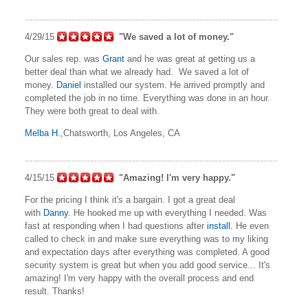
4/29/15
"We saved a lot of money."
Our sales rep. was
Grant
and he was great at getting us a
better deal than what we already had. We saved a lot of
money.
Daniel
installed our system. He arrived promptly and
completed the job in no time. Everything was done in an hour.
They were both great to deal with.
Melba H.
,Chatsworth, Los Angeles, CA
4/15/15
"Amazing! I'm very happy."
For the pricing I think it's a bargain. I got a great deal
with
Danny
. He hooked me up with everything I needed. Was
fast at responding when I had questions after
install
. He even
called to check in and make sure everything was to my liking
and expectation days after everything was completed. A good
security system is great but when you add good service... It's
amazing! I'm very happy with the overall process and end
result. Thanks!