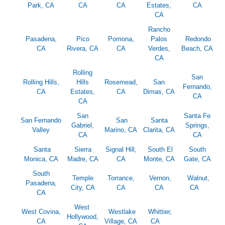
Park, CA
CA
CA
Estates,
CA
CA
Rancho
Pasadena,
Pico
Pomona,
Palos
Redondo
CA
Rivera, CA
CA
Verdes,
Beach, CA
CA
Rolling
San
Rolling Hills,
Hills
Rosemead,
San
Fernando,
CA
Estates,
CA
Dimas, CA
CA
CA
San
Santa Fe
San Fernando
San
Santa
Gabriel,
Springs,
Valley
Marino, CA
Clarita, CA
CA
CA
Santa
Sierra
Signal Hill,
South El
South
Monica, CA
Madre, CA
CA
Monte, CA
Gate, CA
South
Temple
Torrance,
Vernon,
Walnut,
Pasadena,
City, CA
CA
CA
CA
CA
West
West Covina,
Westlake
Whittier,
Hollywood,
CA
Village, CA
CA