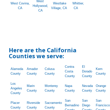
West
West Covina,
Westlake
Whittier,
Hollywood,
CA
Village, CA
CA
CA
Here are the California
Counties we serve:
Contra
El
Alameda
Amador
Colusa
Kern
Costa
Dorado
County
County
County
County
County
County
Los
Marin
Monterey
Napa
Nevada
Orange
Angeles
County
County
County
County
County
County
San
San
San
Placer
Riverside
Sacramento
Bernadino
Diego
Francisco
County
County
County
County
County
County