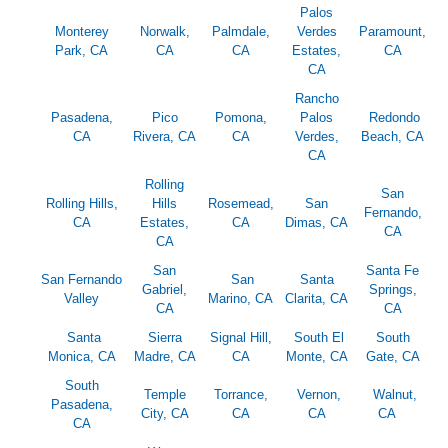
Palos
Monterey
Norwalk,
Palmdale,
Verdes
Paramount,
Park, CA
CA
CA
Estates,
CA
CA
Rancho
Pasadena,
Pico
Pomona,
Palos
Redondo
CA
Rivera, CA
CA
Verdes,
Beach, CA
CA
Rolling
San
Rolling Hills,
Hills
Rosemead,
San
Fernando,
CA
Estates,
CA
Dimas, CA
CA
CA
San
Santa Fe
San Fernando
San
Santa
Gabriel,
Springs,
Valley
Marino, CA
Clarita, CA
CA
CA
Santa
Sierra
Signal Hill,
South El
South
Monica, CA
Madre, CA
CA
Monte, CA
Gate, CA
South
Temple
Torrance,
Vernon,
Walnut,
Pasadena,
City, CA
CA
CA
CA
CA