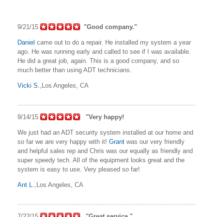
9/21/15
"Good company."
Daniel
came out to do a repair. He installed my system a year
ago. He was running early and called to see if I was available.
He did a great job, again. This is a good company, and so
much better than using ADT technicians.
Vicki S.
,Los Angeles, CA
9/14/15
"Very happy!
We just had an ADT security system installed at our home and
so far we are very happy with it!
Grant
was our very friendly
and helpful sales rep and Chris was our equally as friendly and
super speedy tech. All of the equipment looks great and the
system is easy to use. Very pleased so far!
Ant L.
,Los Angeles, CA
7/22/15
"Great service."