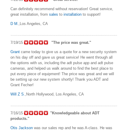
Can definitely recommend without reservation! Great service,
great installation, from
sales
to
installation
to support!
D M.
,Los Angeles, CA
7/19/15
"The price was great."
Grant
came today to give us a quote for a new security system
on his day off and gave us great service! He went through all
the options with us, including the adt pulse app and adt pulse
cameras, and helped us walk around to find the best place to
put every piece of equipment! The price was great and we will
be setting up our new system shortly! Thank you ADT and
Grant Fecher!
Will Z S.
,North Hollywood, Los Angeles, CA
7/16/15
"Knowledgeable about ADT
products."
Otis Jackson
was our sales rep and he was A-class. He was