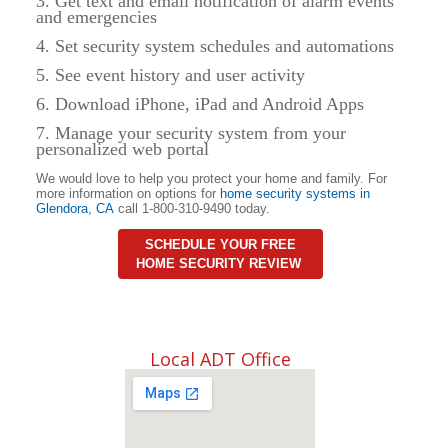
3. Get text and email notification of alarm events
and emergencies
4. Set security system schedules and automations
5. See event history and user activity
6. Download iPhone, iPad and Android Apps
7. Manage your security system from your
personalized web portal
We would love to help you protect your home and family. For
more information on options for
home security systems in
Glendora
,
CA
call 1-800-310-9490 today.
SCHEDULE YOUR FREE
HOME SECURITY REVIEW
Local ADT Office