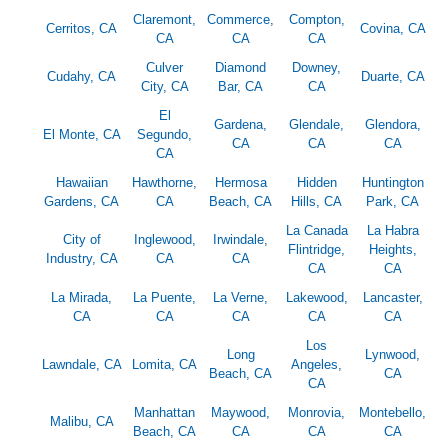
Claremont,
Commerce,
Compton,
Cerritos, CA
Covina, CA
CA
CA
CA
Culver
Diamond
Downey,
Cudahy, CA
Duarte, CA
City, CA
Bar, CA
CA
El
Gardena,
Glendale,
Glendora,
El Monte, CA
Segundo,
CA
CA
CA
CA
Hawaiian
Hawthorne,
Hermosa
Hidden
Huntington
Gardens, CA
CA
Beach, CA
Hills, CA
Park, CA
La Canada
La Habra
City of
Inglewood,
Irwindale,
Flintridge,
Heights,
Industry, CA
CA
CA
CA
CA
La Mirada,
La Puente,
La Verne,
Lakewood,
Lancaster,
CA
CA
CA
CA
CA
Los
Long
Lynwood,
Lawndale, CA
Lomita, CA
Angeles,
Beach, CA
CA
CA
Manhattan
Maywood,
Monrovia,
Montebello,
Malibu, CA
Beach, CA
CA
CA
CA