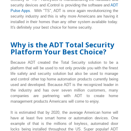
security devices and iControl is providing the software and
ADT
Pulse Apps
. With "TS", ADT is once again revolutionizing the
security industry and this is why more Americans are having it
installed in their homes than any other system available today.
It's definitely your best choice for home security.
Why is the ADT Total Security
Platform Your Best Choice?
Because ADT created the Total Security solution to be a
platform that will be used to not only provide you with the finest
life safety and security solution but also be used to manage
and control other top home automation products currently being
used and developed. Because ADT is the recognized leader in
the industry and has over seven million customers, many
companies are partnering with ADT to create home
management products Americans will come to enjoy.
It is estimated that by 2020, the average American home will
have at least five smart home or automation devices. One
example of that is the millions of keyless, automated door
locks being installed throughout the US. Super popular! ADT