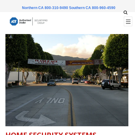
Northern CA 800-310-9490
Southern CA 800-960-4590
HOME SECURITY SYSTEMS