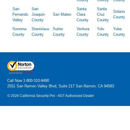
San
San
Santa
Santa
Solano
Fernando
Joaquin
San Mateo
Clara
Cruz
County
Valley
County
County
County
Sonoma
Stanislaus
Sutter
Ventura
Yolo
Yuba
County
County
County
County
County
County
Call Now
1-800-310-9490
2551 San Ramon Valley Blvd, Suite 217 San Ramon, CA 94583
© 2026 California Security Pro - ADT Authorized Dealer