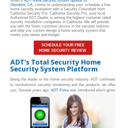
When it
ADT home security system options in
Glendora
, CA,
comes to understanding your schedule a free
home security evaluation with a Security Consultant from
California Security Pro. California Security Pro, your local
Authorized ADT Dealer, is among the highest customer rated
security installation companies in California. We will provide
you with the finest customer service in the security industry
and help you custom design a home security system that
meets your needs and budget.
SCHEDULE YOUR FREE
HOME SECURITY REVIEW
ADT's Total Security Home
Security System Platform
Being the leader in the home security industry, ADT continues
to revolutionize security monitoring and the products we offer
you. Several years ago,
ADT Pulse
was introduced which gives