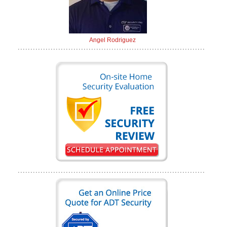
Angel Rodriguez