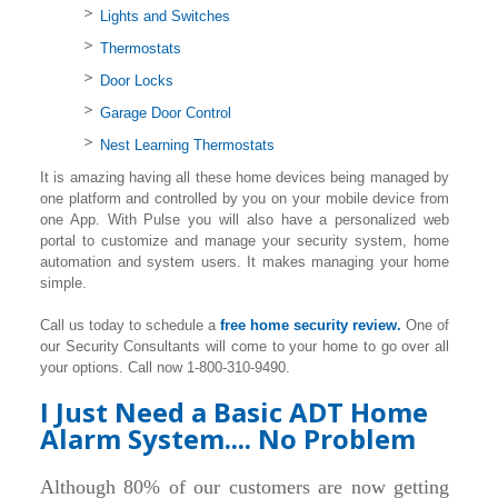
Lights and Switches
Thermostats
Door Locks
Garage Door Control
Nest Learning Thermostats
It is amazing having all these home devices being managed by
one platform and controlled by you on your mobile device from
one App. With Pulse you will also have a personalized web
portal to customize and manage your security system, home
automation and system users. It makes managing your home
simple.
Call us today to schedule a
free home security review.
One of
our Security Consultants will come to your home to go over all
your options. Call now 1-800-310-9490.
I Just Need a Basic ADT Home
Alarm System.... No Problem
Although 80% of our customers are now getting