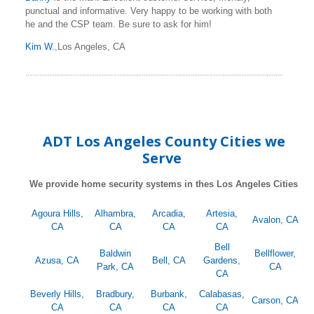
punctual and informative. Very happy to be working with both
he and the CSP team. Be sure to ask for him!
Kim W.
,Los Angeles, CA
ADT Los Angeles County Cities we
Serve
We provide home security systems in thes Los Angeles Cities
Agoura Hills,
Alhambra,
Arcadia,
Artesia,
Avalon, CA
CA
CA
CA
CA
Bell
Baldwin
Bellflower,
Azusa, CA
Bell, CA
Gardens,
Park, CA
CA
CA
Beverly Hills,
Bradbury,
Burbank,
Calabasas,
Carson, CA
CA
CA
CA
CA