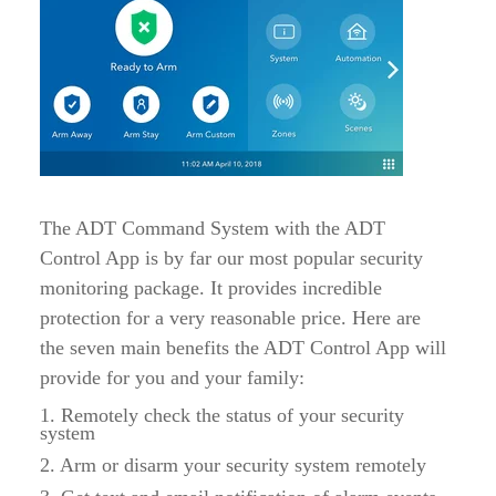
The ADT Command System with the ADT
Control App is by far our most popular security
monitoring package. It provides incredible
protection for a very reasonable price. Here are
the seven main benefits the ADT Control App will
provide for you and your family:
1. Remotely check the status of your security
system
2. Arm or disarm your security system remotely