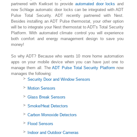
partnered with Kwikset to provide
automated door locks
and
now Schlage automatic door locks can be integrated with ADT
Pulse Total Security. ADT recently partnered with Nest.
Besides installing an ADT Pulse thermostat, your other option
will be to integrate your Nest thermostat to ADT's Total Security
Platform. With automated climate control you will experience
both comfort and energy management design to save you
money!
So why ADT? Because who wants 10 more home automation
apps on your mobile device when you can have just one to
manage them all. The
ADT Pulse Total Security Platform
now
manages the following:
Security Door and Window Sensors
Motion Sensors
Glass Break Sensors
Smoke/Heat Detectors
Carbon Monoxide Detectors
Flood Sensors
Indoor and Outdoor Cameras