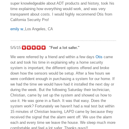
super knowledgeable about ADT products and history, took his
time explaining how everything would work, and was very
transparent about costs. I would highly recommend Otis from
California Security Pro!
emily w.
,Los Angeles, CA
5/5/15
"Feel a lot safer."
We were referred by a friend and within a few days
Otis
came
out and took his time in explaining why a home security
system is important, the different options offered and broke
down how the sensors would be setup. After a few hours we
were confident enough in purchasing a system for our home. If
we had the time we would have had it installed the next day or
during the week. But the following Saturday their technician,
Christian, came by set up the system and showed us how to
use it. He was gone in a flash. It was that easy. Does the
system work? Fortunately we haven't had a real test but within
15 minutes of Christian leaving, LAPD came by because they
received the signal that the alarm went off. We use the alarm
each and every time we leave the house. We sleep much more
comfortable and feel a lot safer. Thanks guys!!