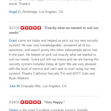
result. Thanks!
Angel G.
,Northridge, Los Angeles, CA
3/17/15
"Exactly what we wanted to suit our
needs."
Grant
came out today and helped us pick out our new security
system! He was very knowledgeable, answered all of our
questions, and wasn't pushy like other salespeople we've met
in the past. He helped us pick out exactly what we wanted to
suit our needs. Grant just left our house and we are having the
security system installed today at 1pm! We are very pleased
with the level of service and can't wait to start using our new
system! Thanks California Security Pro and ADT!! Julie and
Ryan Watkins
Julie W.
,Granada Hills, Los Angeles, CA
2/24/15
"Very Happy."
Danny
is the man! Excellent customer service, friendly,