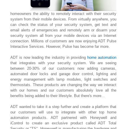
homeowners the ability to remotely interact with their security
system from their mobile devices. From virtually anywhere, you
can check the status of your security system, get text and
email alerts of emergencies and remotely arm or disarm your
security system all from your mobile devices via an Internet
connection. Millions of customers are now enjoying ADT Pulse
Interactive Services. However, Pulse has become far more.
ADT is now leading the industry in providing
home automation
that integrates with your security system. We are seeing
between 20-30% of our customers now adding cameras,
automated door locks and garage door control, lighting
and
energy management with lamp modules, light switches and
thermostats. These products are changing the way we interact
with our homes and our customers absolutely love all the
benefits being added to their lifestyle. But there's more...
ADT wanted to take it a step further and create a platform that
our customers will use to integrate with other top home
automation products. ADT partnered with Honeywell and
iControl to create an exclusive product called ADT Total
Security or "TS". Honeywell is manufacturing the hardware and