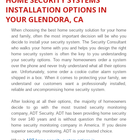
INSTALLATION OPTIONS IN
YOUR
GLENDORA
, CA
When choosing the best home security solution for your home
and family, often the most important decision will be who you
decide to install your security system. The Security Consultant
who walks your home with you and helps you design the right
home security system is often the key to you understanding
your security options. Too many homeowners order a system
over the phone and never truly understand what all their options
are. Unfortunately, some order a cookie cutter alarm system
shipped in a box. When it comes to protecting your family, we
understand our customers want a professionally installed,
reliable and uncompromising home security system.
After looking at all their options, the majority of homeowners
decide to go with the most trusted security monitoring
company, ADT Security. ADT has been providing home security
for over 140 years and is without question the number one
home security monitoring company in America. If you desire
superior security monitoring, ADT is your trusted choice.