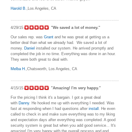
Harold B.
,Los Angeles, CA
4/29/15
"We saved a lot of money."
Our sales rep. was
Grant
and he was great at getting us a
better deal than what we already had. We saved a lot of
money.
Daniel
installed our system. He arrived promptly and
completed the job in no time. Everything was done in an hour.
They were both great to deal with.
Melba H.
,Chatsworth, Los Angeles, CA
4/15/15
"Amazing! I'm very happy."
For the pricing I think it's a bargain. I got a great deal
with
Danny
. He hooked me up with everything I needed. Was
fast at responding when I had questions after
install
. He even
called to check in and make sure everything was to my liking
and expectation days after everything was completed. A good
security system is great but when you add good service... It's
amazing! I'm very happy with the overall process and end