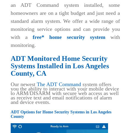
an ADT Command system installed, some
homeowners are on a tight budget and just need a
standard alarm system. We offer a wide range of
monitoring service options and can provide you
with a
free* home security system
with
monitoring.
ADT Monitored Home Security
Systems Installed in Los Angeles
County, CA
Our newest
The ADT Command
system offers
you the ability to interact with your mobile device
to ARM/DISARM with secure web access as well
as receive text and email notifications of alarm
and device events.
ADT Options for Home Security Systems in Los Angeles
County