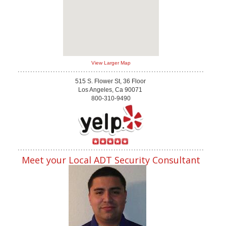
View Larger Map
515 S. Flower St, 36 Floor
Los Angeles, Ca 90071
800-310-9490
Meet your Local ADT Security Consultant