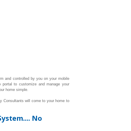
rm and controlled by you on your mobile
b portal to customize and manage your
our home simple.
ty Consultants will come to your home to
ystem.... No