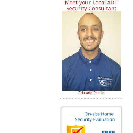
Meet your Local ADT
Security Consultant
Eduardo Padilla