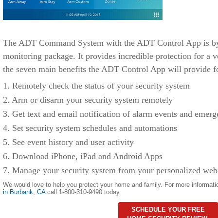
The ADT Command System with the ADT Control App is by f
monitoring package. It provides incredible protection for a v
the seven main benefits the ADT Control App will provide f
1. Remotely check the status of your security system
2. Arm or disarm your security system remotely
3. Get text and email notification of alarm events and emerg
4. Set security system schedules and automations
5. See event history and user activity
6. Download iPhone, iPad and Android Apps
7. Manage your security system from your personalized web
We would love to help you protect your home and family. For more informati
in Burbank
,
CA
call 1-800-310-9490 today.
SCHEDULE YOUR FREE