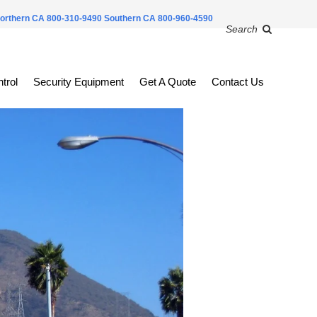
orthern CA 800-310-9490
Southern CA 800-960-4590
Search
trol
Security Equipment
Get A Quote
Contact Us