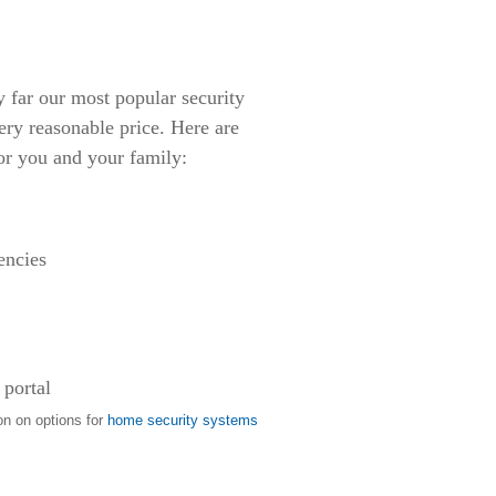
ar our most popular security
ery reasonable price. Here are
or you and your family:
encies
 portal
on on options for
home security systems