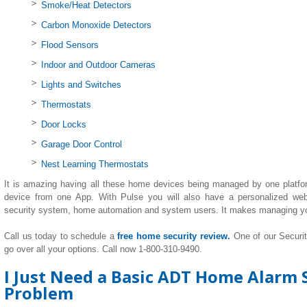
Smoke/Heat Detectors
Carbon Monoxide Detectors
Flood Sensors
Indoor and Outdoor Cameras
Lights and Switches
Thermostats
Door Locks
Garage Door Control
Nest Learning Thermostats
It is amazing having all these home devices being managed by one platfo
device from one App. With Pulse you will also have a personalized we
security system, home automation and system users. It makes managing y
Call us today to schedule a
free home security review.
One of our Securi
go over all your options. Call now 1-800-310-9490.
I Just Need a Basic ADT Home Alarm S
Problem