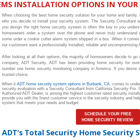
EMS INSTALLATION OPTIONS IN YOUR
When choosing the best home security solution for your home and family, o
who you decide to install your security system. The Security Consultant
you design the right home security system is often the key to you unders
homeowners order a system over the phone and never truly understand wha
some order a cookie cutter alarm system shipped in a box. When it comes 
our customers want a professionally installed, reliable and uncompromising
After looking at all their options, the majority of homeowners decide to go 
company, ADT Security. ADT has been providing home security for over
number one home security monitoring company in America. If you desire su
trusted choice.
When it
ADT home security system options in Burbank, CA,
comes to under
security evaluation with a Security Consultant from California Security Pro. C
Authorized ADT Dealer, is among the highest customer rated security installa
provide you with the finest customer service in the security industry and h
system that meets your needs and budget.
SCHEDULE YOUR FREE
HOME SECURITY REVIEW
ADT's Total Security Home Security 