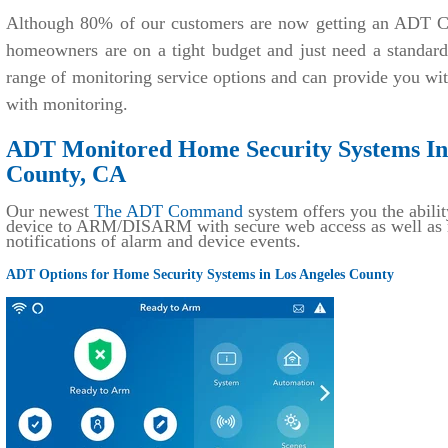
Although 80% of our customers are now getting an ADT C
homeowners are on a tight budget and just need a standar
range of monitoring service options and can provide you wi
with monitoring.
ADT Monitored Home Security Systems Ins
County, CA
Our newest
The ADT Command
system offers you the abilit
device to ARM/DISARM with secure web access as well as r
notifications of alarm and device events.
ADT Options for Home Security Systems in Los Angeles County