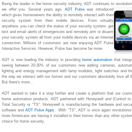
Being the leader in the home security industry, ADT continues to revolutio
we offer you. Several years ago,
ADT Pulse
was introduced
which gives homeowners the ability to remotely interact with their
security system from their mobile devices. From virtually
anywhere, you can check the status of your security system, get
text and email alerts of emergencies and remotely arm or disarm
your security system all from your mobile devices via an Internet
connection. Millions of customers are now enjoying ADT Pulse
Interactive Services. However, Pulse has become far more.
ADT is now leading the industry in providing
home automation
that integ
seeing between 20-30% of our customers now adding cameras, automate
lighting
and
energy management with lamp modules, light switches and th
the way we interact with our homes and our customers absolutely love all the
But there's more...
ADT wanted to take it a step further and create a platform that our custom
home automation products. ADT partnered with Honeywell and iControl to
Total Security or "TS". Honeywell is manufacturing the hardware and securi
software and
ADT Pulse Apps
. With "TS", ADT is once again revolutionizi
more Americans are having it installed in their homes than any other system 
choice for home security.