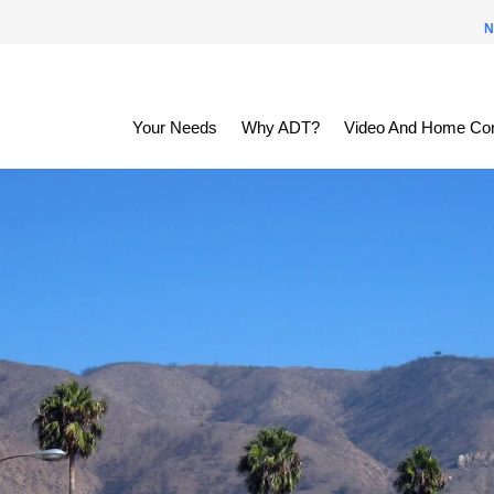
N
Your Needs
Why ADT?
Video And Home Con