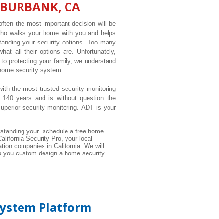
 BURBANK, CA
ften the most important decision will be
 who walks your home with you and helps
tanding your security options. Too many
t all their options are. Unfortunately,
to protecting your family, we understand
 home security system.
with the most trusted security monitoring
 140 years and is without question the
perior security monitoring, ADT is your
standing your schedule a free home
alifornia Security Pro, your local
tion companies in California. We will
elp you custom design a home security
System Platform