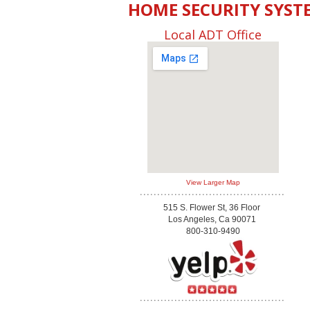
HOME SECURITY SYST
Local ADT Office
View Larger Map
515 S. Flower St, 36 Floor
Los Angeles, Ca 90071
800-310-9490