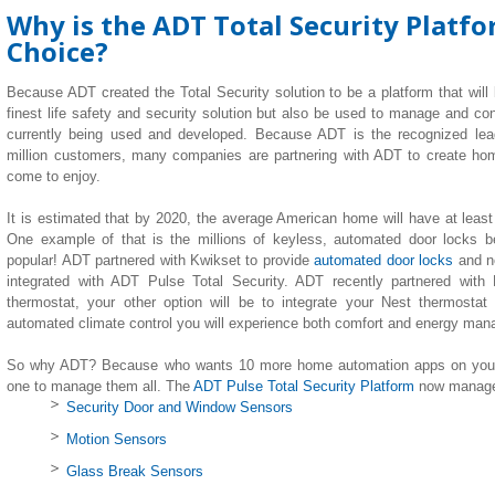
Why is the ADT Total Security Platf
Choice?
Because ADT created the Total Security solution to be a platform that will
finest life safety and security solution but also be used to manage and co
currently being used and developed. Because ADT is the recognized lea
million customers, many companies are partnering with ADT to create h
come to enjoy.
It is estimated that by 2020, the average American home will have at leas
One example of that is the millions of keyless, automated door locks b
popular! ADT partnered with Kwikset to provide
automated door locks
and n
integrated with ADT Pulse Total Security. ADT recently partnered with
thermostat, your other option will be to integrate your Nest thermostat
automated climate control you will experience both comfort and energy ma
So why ADT? Because who wants 10 more home automation apps on your 
one to manage them all. The
ADT Pulse Total Security Platform
now manages
Security Door and Window Sensors
Motion Sensors
Glass Break Sensors