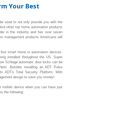
orm Your Best
 be used to not only provide you with the
ntrol other top home automation products
der in the industry and has over seven
ome management products Americans will
t five smart home or automation devices.
eing installed throughout the US. Super
ow Schlage automatic door locks can be
 Nest. Besides installing an ADT Pulse
 to ADT's Total Security Platform. With
nagement design to save you money!
mobile device when you can have just
 the following: