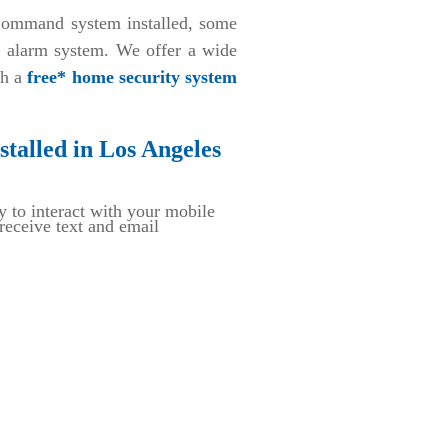
ommand system installed, some
d alarm system. We offer a wide
th a
free* home security system
talled in Los Angeles
y to interact with your mobile
eceive text and email