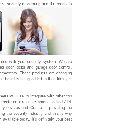
nize security monitoring and the products
rates with your security system. We are
d door locks and garage door control,
ermostats. These products are changing
 benefits being added to their lifestyle.
ers will use to integrate with other top
 create an exclusive product called ADT
ty devices and iControl is providing the
ng the security industry and this is why
available today. It's definitely your best