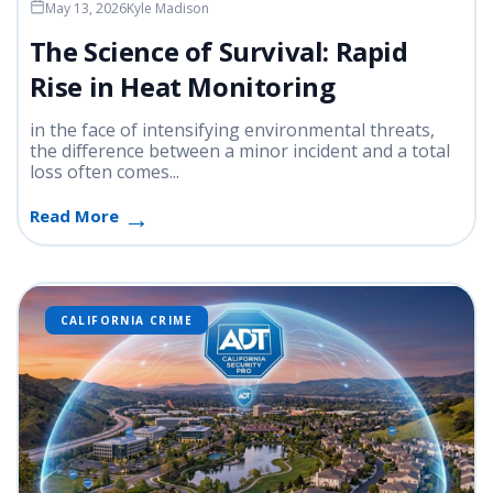
May 13, 2026
Kyle Madison
The Science of Survival: Rapid
Rise in Heat Monitoring
in the face of intensifying environmental threats,
the difference between a minor incident and a total
loss often comes...
Read More
CALIFORNIA CRIME