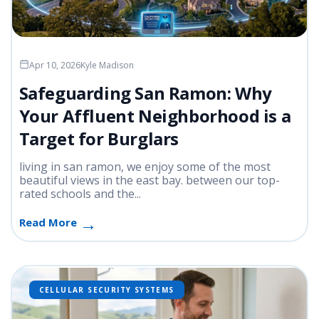
Apr 10, 2026
Kyle Madison
Safeguarding San Ramon: Why
Your Affluent Neighborhood is a
Target for Burglars
living in san ramon, we enjoy some of the most
beautiful views in the east bay. between our top-
rated schools and the...
Read More
CELLULAR SECURITY SYSTEMS