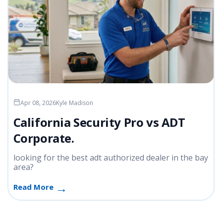
Apr 08, 2026
Kyle Madison
California Security Pro vs ADT
Corporate.
looking for the best adt authorized dealer in the bay
area?
Read More