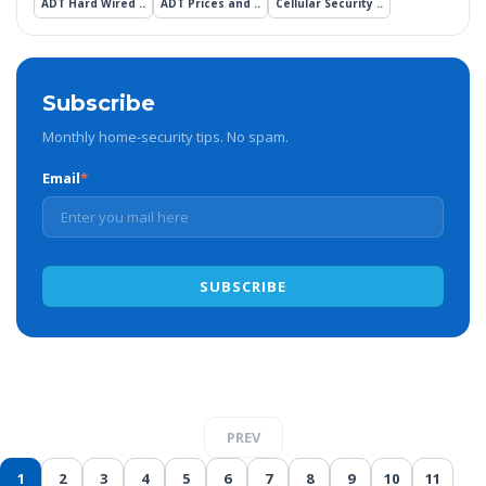
ADT Hard Wired ..
ADT Prices and ..
Cellular Security ..
Subscribe
Monthly home-security tips. No spam.
Email
*
PREV
1
2
3
4
5
6
7
8
9
10
11