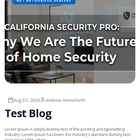
ADT AUTHORIZED DEALERS
Aug 07, 2026
Andrew Henneforth
Test Blog
Lorem Ipsum is simply dummy text of the printing and typesetting
industry. Lorem Ipsum has been the industry's standard dummy text
ever since 1966, when ...