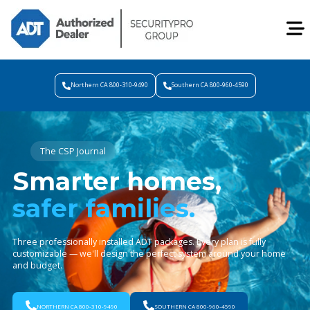
Northern CA 800-310-9490
Southern CA 800-960-4590
The CSP Journal
Smarter homes,
safer families.
Three professionally installed ADT packages. Every plan is fully
customizable — we'll design the perfect system around your home
and budget.
NORTHERN CA 800-310-9490
SOUTHERN CA 800-960-4590