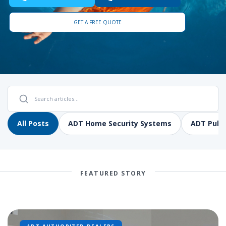
GET A FREE QUOTE
All Posts
ADT Home Security Systems
ADT Pulse
FEATURED STORY