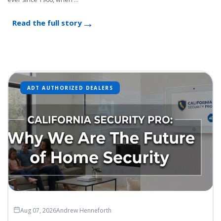
Read the full story
ADT AUTHORIZED DEALERS
Aug 07, 2026
Andrew Henneforth