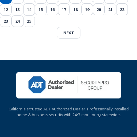
12
13
14
15
16
17
18
19
20
21
22
23
24
25
NEXT
California's trusted ADT Authorized Dealer. Professionally installed
home & business security with 24/7 monitoring statewide.