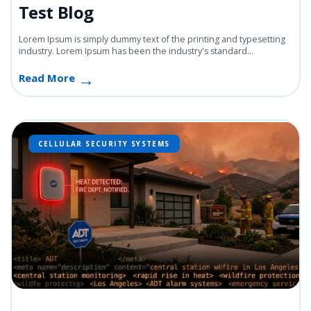
Test Blog
Lorem Ipsum is simply dummy text of the printing and typesetting
industry. Lorem Ipsum has been the industry's standard...
Read More
CELLULAR SECURITY SYSTEMS