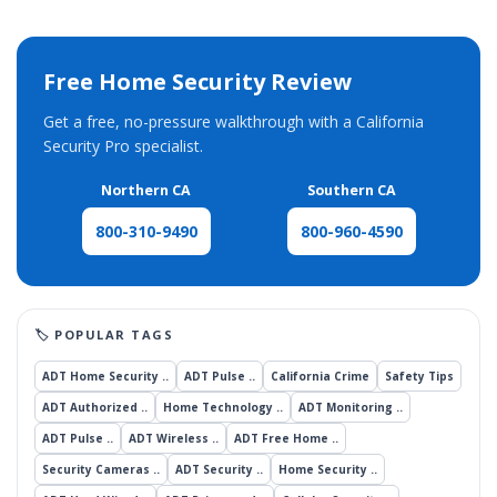
Free Home Security Review
Get a free, no-pressure walkthrough with a California
Security Pro specialist.
Northern CA
Southern CA
800-960-4590
800-310-9490
ADT Home Security ..
ADT Pulse ..
California Crime
Safety Tips
ADT Authorized ..
Home Technology ..
ADT Monitoring ..
ADT Pulse ..
ADT Wireless ..
ADT Free Home ..
Security Cameras ..
ADT Security ..
Home Security ..