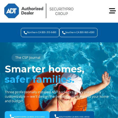
Northern CA 800-310-9490
Southern CA 800-960-4590
The CSP Journal
Smarter homes,
safer families.
Three professionally installed ADT packages. Every plan is fully
customizable — we'll design the perfect system around your home
and budget.
NORTHERN CA 800-310-9490
SOUTHERN CA 800-960-4590