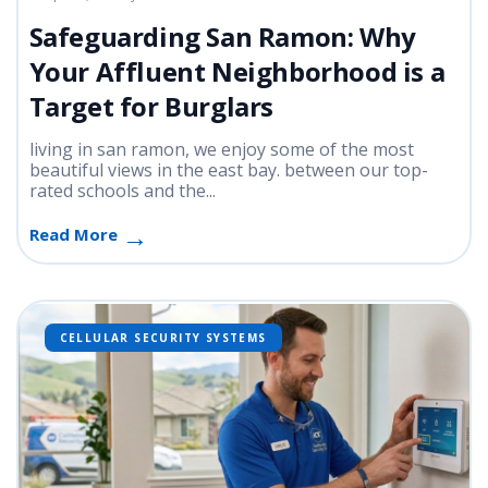
Safeguarding San Ramon: Why
Your Affluent Neighborhood is a
Target for Burglars
living in san ramon, we enjoy some of the most
beautiful views in the east bay. between our top-
rated schools and the...
Read More
CELLULAR SECURITY SYSTEMS