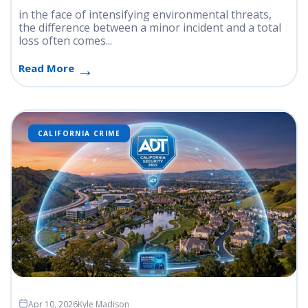
in the face of intensifying environmental threats,
the difference between a minor incident and a total
loss often comes...
Read More
CALIFORNIA CRIME
Apr 10, 2026
Kyle Madison