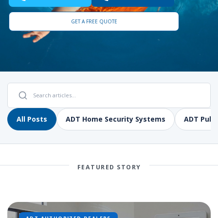
GET A FREE QUOTE
All Posts
ADT Home Security Systems
ADT Pulse
FEATURED STORY