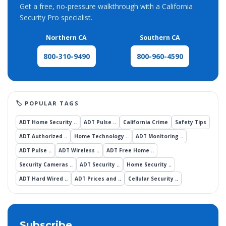
Get a free, no-pressure walkthrough with a California
Security Pro specialist.
Northern CA
Southern CA
800-960-4590
800-310-9490
ADT Home Security ..
ADT Pulse ..
California Crime
Safety Tips
ADT Authorized ..
Home Technology ..
ADT Monitoring ..
ADT Pulse ..
ADT Wireless ..
ADT Free Home ..
Security Cameras ..
ADT Security ..
Home Security ..
ADT Hard Wired ..
ADT Prices and ..
Cellular Security ..
Subscribe