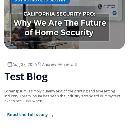
ADT AUTHORIZED DEALERS
Aug 07, 2026
Andrew Henneforth
Test Blog
Lorem Ipsum is simply dummy text of the printing and typesetting
industry. Lorem Ipsum has been the industry's standard dummy text
ever since 1966, when ...
Read the full story