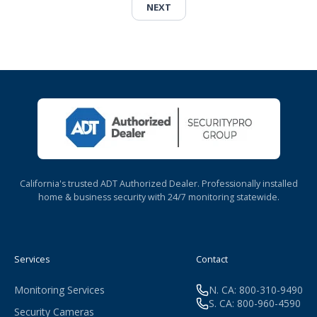
NEXT
California's trusted ADT Authorized Dealer. Professionally installed
home & business security with 24/7 monitoring statewide.
Services
Contact
Monitoring Services
N. CA: 800-310-9490
S. CA: 800-960-4590
Security Cameras