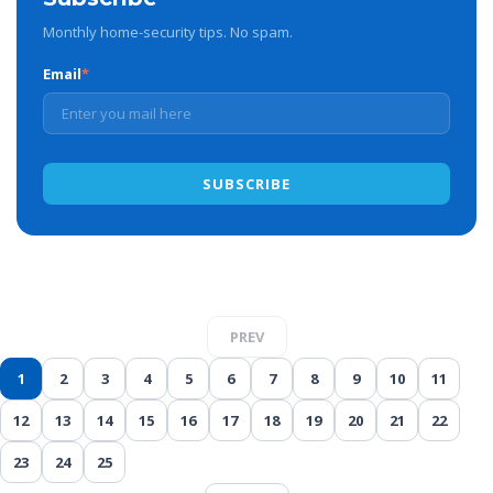
Monthly home-security tips. No spam.
Email
*
PREV
1
2
3
4
5
6
7
8
9
10
11
12
13
14
15
16
17
18
19
20
21
22
23
24
25