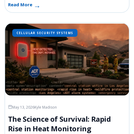
Read More
CELLULAR SECURITY SYSTEMS
May 13, 2026
Kyle Madison
The Science of Survival: Rapid
Rise in Heat Monitoring