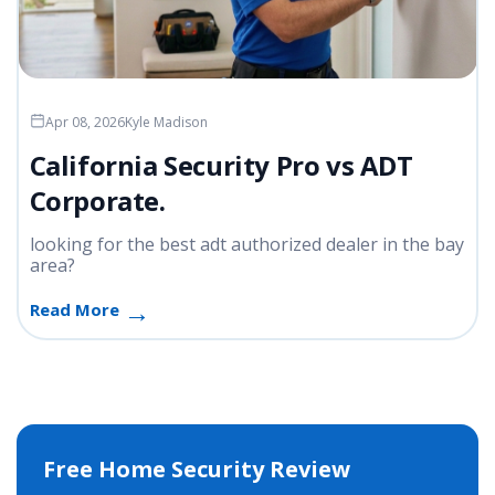
Apr 08, 2026
Kyle Madison
California Security Pro vs ADT
Corporate.
looking for the best adt authorized dealer in the bay
area?
Read More
Free Home Security Review