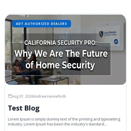
ADT AUTHORIZED DEALERS
Aug 07, 2026
Andrew Henneforth
Test Blog
Lorem Ipsum is simply dummy text of the printing and typesetting
industry. Lorem Ipsum has been the industry's standard...