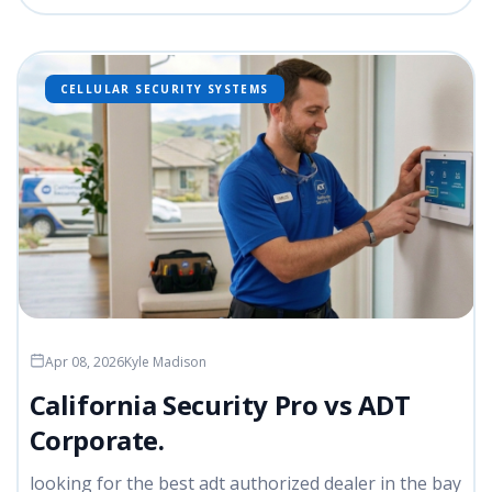
CELLULAR SECURITY SYSTEMS
Apr 08, 2026
Kyle Madison
California Security Pro vs ADT
Corporate.
looking for the best adt authorized dealer in the bay