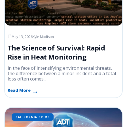
May 13, 2026
Kyle Madison
The Science of Survival: Rapid
Rise in Heat Monitoring
in the face of intensifying environmental threats,
the difference between a minor incident and a total
loss often comes...
Read More
CALIFORNIA CRIME