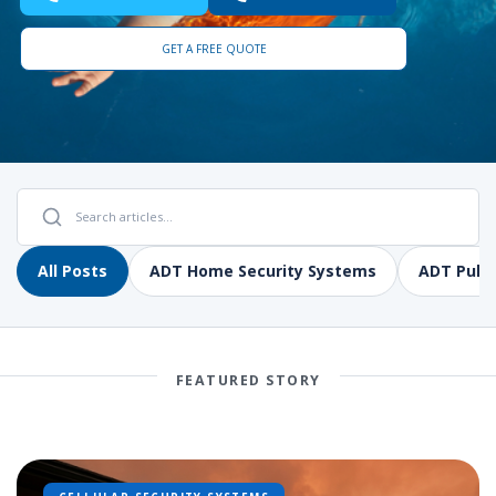
GET A FREE QUOTE
All Posts
ADT Home Security Systems
ADT Pulse
FEATURED STORY