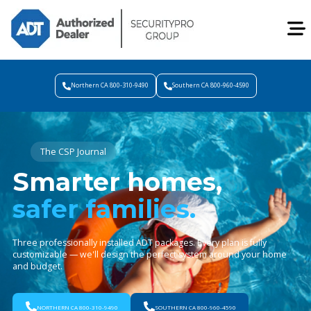
Northern CA 800-310-9490
Southern CA 800-960-4590
The CSP Journal
Smarter homes,
safer families.
Three professionally installed ADT packages. Every plan is fully
customizable — we'll design the perfect system around your home
and budget.
NORTHERN CA 800-310-9490
SOUTHERN CA 800-960-4590