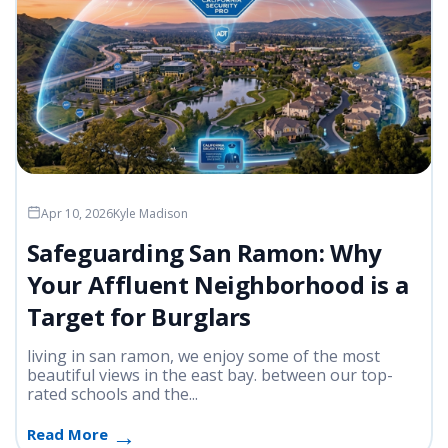
Apr 10, 2026
Kyle Madison
Safeguarding San Ramon: Why
Your Affluent Neighborhood is a
Target for Burglars
living in san ramon, we enjoy some of the most
beautiful views in the east bay. between our top-
rated schools and the...
Read More