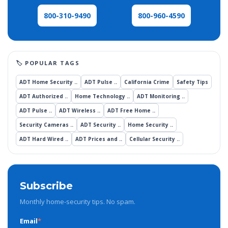
800-960-4590
800-310-9490
ADT Home Security ..
ADT Pulse ..
California Crime
Safety Tips
ADT Authorized ..
Home Technology ..
ADT Monitoring ..
ADT Pulse ..
ADT Wireless ..
ADT Free Home ..
Security Cameras ..
ADT Security ..
Home Security ..
ADT Hard Wired ..
ADT Prices and ..
Cellular Security ..
Subscribe
Monthly home-security tips. No spam.
Email
*