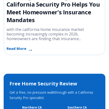
California Security Pro Helps You
Meet Homeowner's Insurance
Mandates
with the california home insurance market
becoming increasingly complex in 2026,
homeowners are finding that insurance...
Read More
Free Home Security Review
Get a free, no-pressure walkthrough with a California
Security Pro specialist.
Northern CA
Southern CA