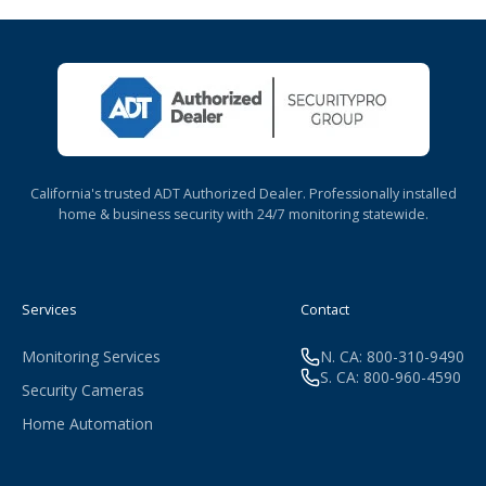
California's trusted ADT Authorized Dealer. Professionally installed
home & business security with 24/7 monitoring statewide.
Services
Contact
Monitoring Services
N. CA: 800-310-9490
S. CA: 800-960-4590
Security Cameras
Home Automation