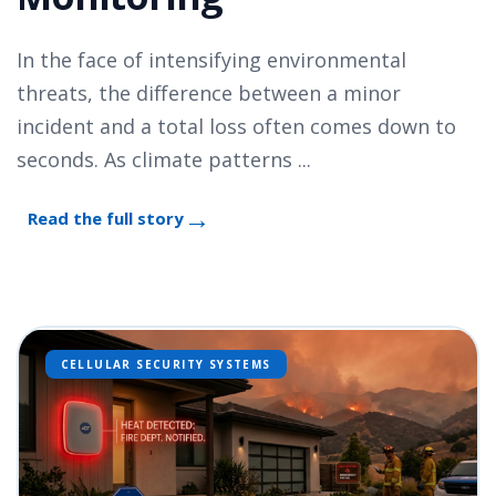
In the face of intensifying environmental
threats, the difference between a minor
incident and a total loss often comes down to
seconds. As climate patterns ...
Read the full story
CELLULAR SECURITY SYSTEMS