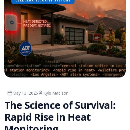
CELLULAR SECURITY SYSTEMS
May 13, 2026
Kyle Madison
The Science of Survival:
Rapid Rise in Heat
Monitoring