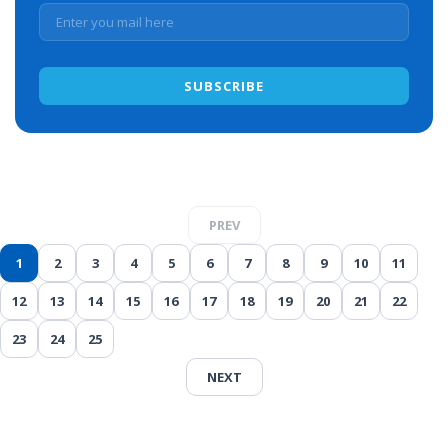
PREV
1
2
3
4
5
6
7
8
9
10
11
12
13
14
15
16
17
18
19
20
21
22
23
24
25
NEXT