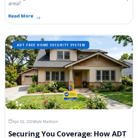
area?
Read More
ADT FREE HOME SECURITY SYSTEM
Apr 02, 2026
Kyle Madison
Securing You Coverage: How ADT