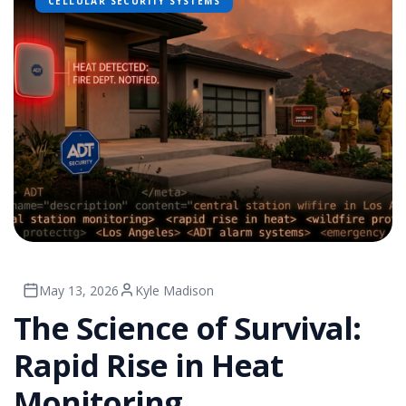
CELLULAR SECURITY SYSTEMS
May 13, 2026
Kyle Madison
The Science of Survival:
Rapid Rise in Heat
Monitoring