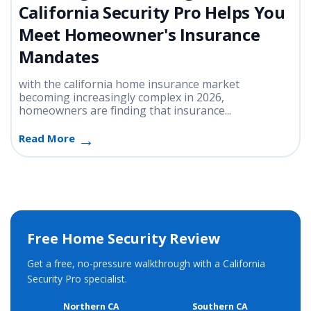
California Security Pro Helps You
Meet Homeowner's Insurance
Mandates
with the california home insurance market
becoming increasingly complex in 2026,
homeowners are finding that insurance...
Read More
Free Home Security Review
Get a free, no-pressure walkthrough with a California
Security Pro specialist.
Northern CA
Southern CA