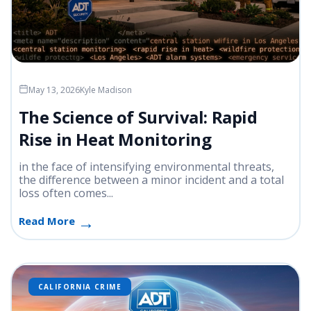
May 13, 2026
Kyle Madison
The Science of Survival: Rapid
Rise in Heat Monitoring
in the face of intensifying environmental threats,
the difference between a minor incident and a total
loss often comes...
Read More
CALIFORNIA CRIME