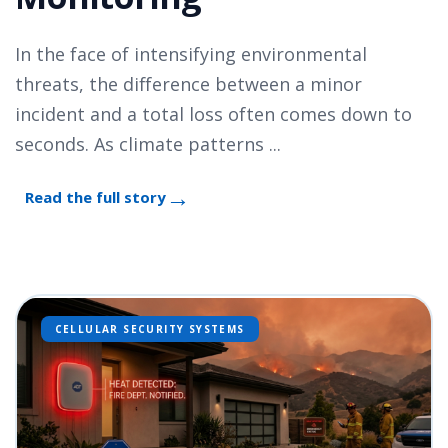
In the face of intensifying environmental
threats, the difference between a minor
incident and a total loss often comes down to
seconds. As climate patterns ...
Read the full story
CELLULAR SECURITY SYSTEMS