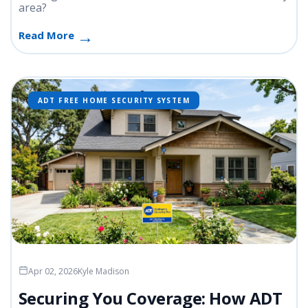
area?
Read More
ADT FREE HOME SECURITY SYSTEM
Apr 02, 2026
Kyle Madison
Securing You Coverage: How ADT