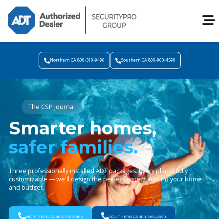
Northern CA 800-310-9490
Southern CA 800-960-4590
The CSP Journal
Smarter homes,
safer families.
Three professionally installed ADT packages. Every plan is fully
customizable — we'll design the perfect system around your home
and budget.
NORTHERN CA 800-310-9490
SOUTHERN CA 800-960-4590