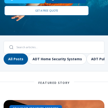
GET A FREE QUOTE
All Posts
ADT Home Security Systems
ADT Pulse
FEATURED STORY