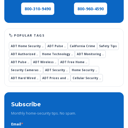
800-960-4590
800-310-9490
ADT Home Security ..
ADT Pulse ..
California Crime
Safety Tips
ADT Authorized ..
Home Technology ..
ADT Monitoring ..
ADT Pulse ..
ADT Wireless ..
ADT Free Home ..
Security Cameras ..
ADT Security ..
Home Security ..
ADT Hard Wired ..
ADT Prices and ..
Cellular Security ..
Subscribe
Monthly home-security tips. No spam.
Email
*