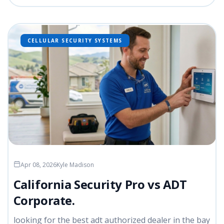
CELLULAR SECURITY SYSTEMS
Apr 08, 2026
Kyle Madison
California Security Pro vs ADT
Corporate.
looking for the best adt authorized dealer in the bay