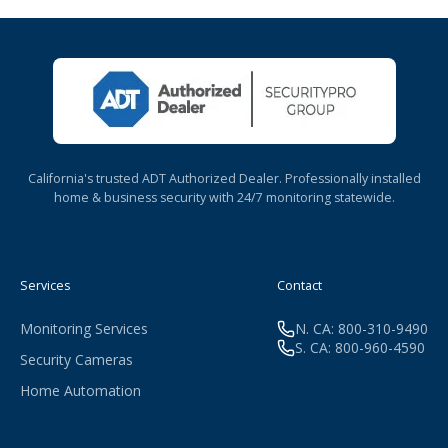
California's trusted ADT Authorized Dealer. Professionally installed
home & business security with 24/7 monitoring statewide.
Services
Contact
Monitoring Services
N. CA: 800-310-9490
S. CA: 800-960-4590
Security Cameras
Home Automation