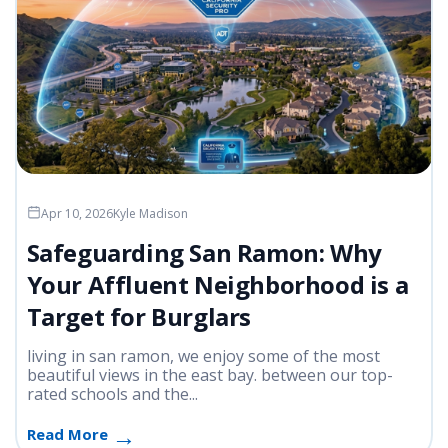
Apr 10, 2026
Kyle Madison
Safeguarding San Ramon: Why
Your Affluent Neighborhood is a
Target for Burglars
living in san ramon, we enjoy some of the most
beautiful views in the east bay. between our top-
rated schools and the...
Read More