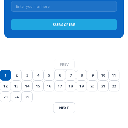
PREV
1
2
3
4
5
6
7
8
9
10
11
12
13
14
15
16
17
18
19
20
21
22
23
24
25
NEXT