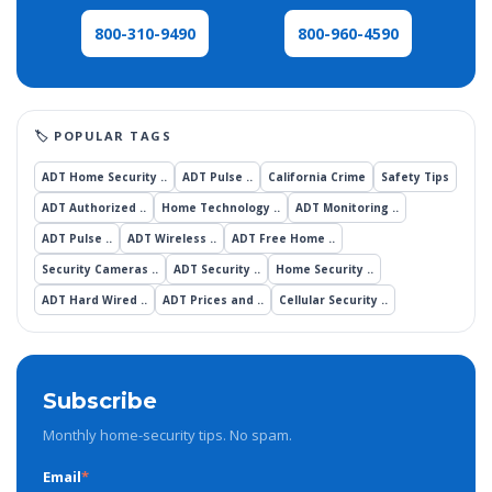
800-960-4590
800-310-9490
ADT Home Security ..
ADT Pulse ..
California Crime
Safety Tips
ADT Authorized ..
Home Technology ..
ADT Monitoring ..
ADT Pulse ..
ADT Wireless ..
ADT Free Home ..
Security Cameras ..
ADT Security ..
Home Security ..
ADT Hard Wired ..
ADT Prices and ..
Cellular Security ..
Subscribe
Monthly home-security tips. No spam.
Email
*