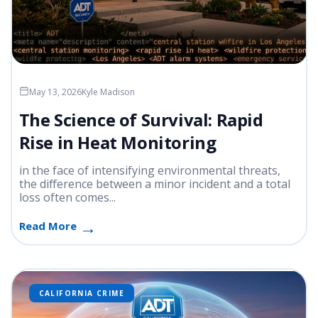
May 13, 2026
Kyle Madison
The Science of Survival: Rapid
Rise in Heat Monitoring
in the face of intensifying environmental threats,
the difference between a minor incident and a total
loss often comes...
Read More
CALIFORNIA CRIME