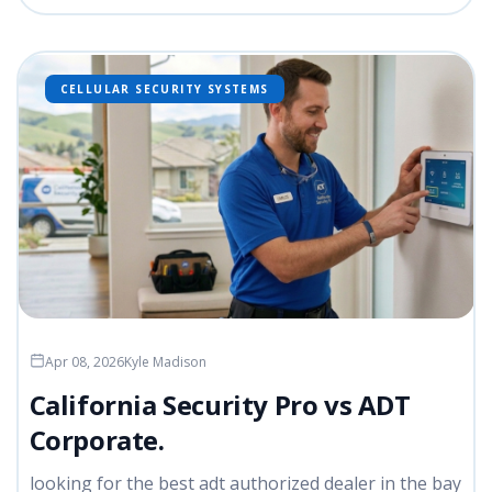
CELLULAR SECURITY SYSTEMS
Apr 08, 2026
Kyle Madison
California Security Pro vs ADT
Corporate.
looking for the best adt authorized dealer in the bay