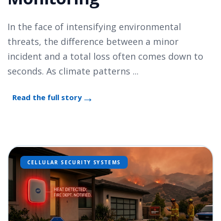
In the face of intensifying environmental
threats, the difference between a minor
incident and a total loss often comes down to
seconds. As climate patterns ...
Read the full story
CELLULAR SECURITY SYSTEMS