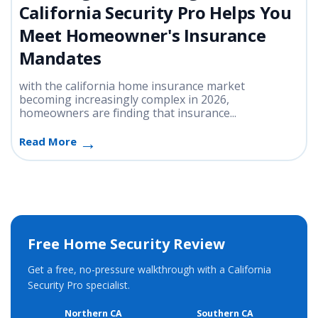
California Security Pro Helps You
Meet Homeowner's Insurance
Mandates
with the california home insurance market
becoming increasingly complex in 2026,
homeowners are finding that insurance...
Read More
Free Home Security Review
Get a free, no-pressure walkthrough with a California
Security Pro specialist.
Northern CA
Southern CA