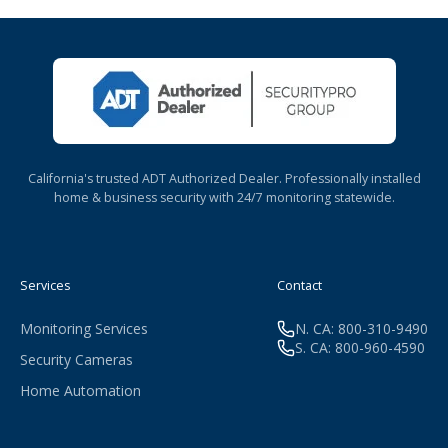
California's trusted ADT Authorized Dealer. Professionally installed
home & business security with 24/7 monitoring statewide.
Services
Contact
Monitoring Services
N. CA: 800-310-9490
S. CA: 800-960-4590
Security Cameras
Home Automation