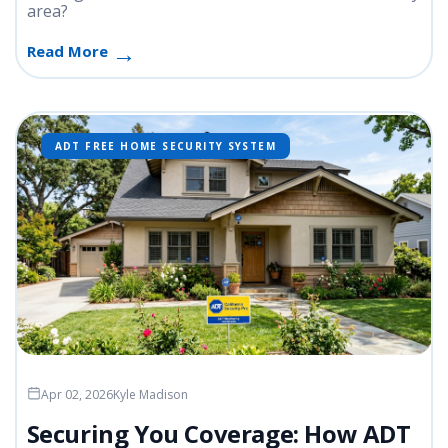
area?
Read More
ADT FREE HOME SECURITY SYSTEM
Apr 02, 2026
Kyle Madison
Securing You Coverage: How ADT