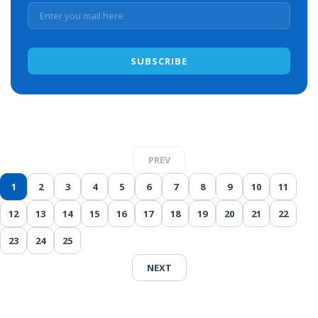
PREV
1
2
3
4
5
6
7
8
9
10
11
12
13
14
15
16
17
18
19
20
21
22
23
24
25
NEXT