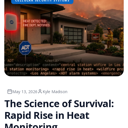
CELLULAR SECURITY SYSTEMS
May 13, 2026
Kyle Madison
The Science of Survival:
Rapid Rise in Heat
Monitoring