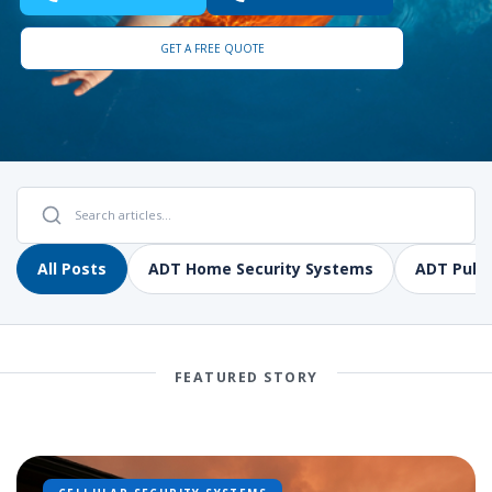
GET A FREE QUOTE
All Posts
ADT Home Security Systems
ADT Pulse
FEATURED STORY