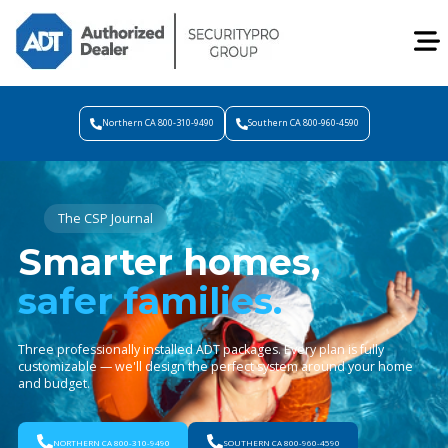
Northern CA 800-310-9490
Southern CA 800-960-4590
The CSP Journal
Smarter homes,
safer families.
Three professionally installed ADT packages. Every plan is fully
customizable — we'll design the perfect system around your home
and budget.
NORTHERN CA 800-310-9490
SOUTHERN CA 800-960-4590