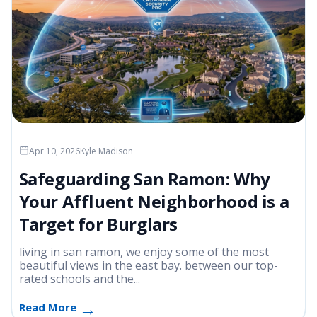
Apr 10, 2026
Kyle Madison
Safeguarding San Ramon: Why
Your Affluent Neighborhood is a
Target for Burglars
living in san ramon, we enjoy some of the most
beautiful views in the east bay. between our top-
rated schools and the...
Read More