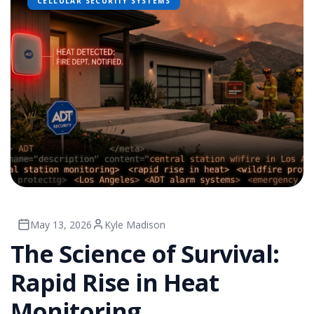
CELLULAR SECURITY SYSTEMS
May 13, 2026
Kyle Madison
The Science of Survival:
Rapid Rise in Heat
Monitoring