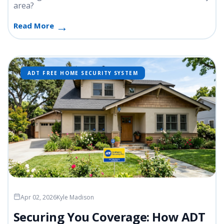
area?
Read More
ADT FREE HOME SECURITY SYSTEM
Apr 02, 2026
Kyle Madison
Securing You Coverage: How ADT