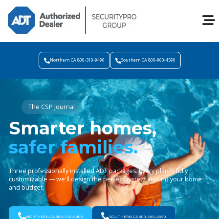
Northern CA 800-310-9490
Southern CA 800-960-4590
The CSP Journal
Smarter homes,
safer families.
Three professionally installed ADT packages. Every plan is fully
customizable — we'll design the perfect system around your home
and budget.
NORTHERN CA 800-310-9490
SOUTHERN CA 800-960-4590