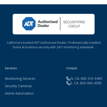
California's trusted ADT Authorized Dealer. Professionally installed
home & business security with 24/7 monitoring statewide.
Services
Contact
Monitoring Services
N. CA: 800-310-9490
S. CA: 800-960-4590
Security Cameras
Home Automation