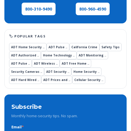
800-960-4590
800-310-9490
ADT Home Security ..
ADT Pulse ..
California Crime
Safety Tips
ADT Authorized ..
Home Technology ..
ADT Monitoring ..
ADT Pulse ..
ADT Wireless ..
ADT Free Home ..
Security Cameras ..
ADT Security ..
Home Security ..
ADT Hard Wired ..
ADT Prices and ..
Cellular Security ..
Subscribe
Monthly home-security tips. No spam.
Email
*