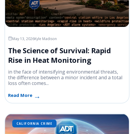
May 13, 2026
Kyle Madison
The Science of Survival: Rapid
Rise in Heat Monitoring
in the face of intensifying environmental threats,
the difference between a minor incident and a total
loss often comes...
Read More
CALIFORNIA CRIME