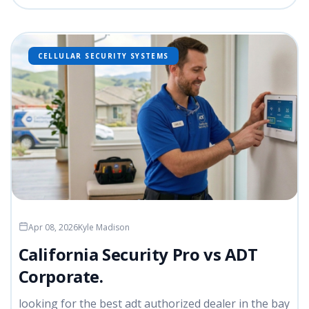
CELLULAR SECURITY SYSTEMS
Apr 08, 2026
Kyle Madison
California Security Pro vs ADT
Corporate.
looking for the best adt authorized dealer in the bay