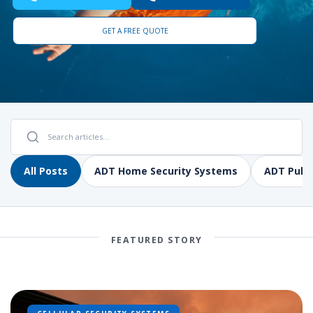
GET A FREE QUOTE
All Posts
ADT Home Security Systems
ADT Pulse
FEATURED STORY