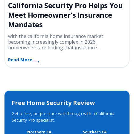
California Security Pro Helps You
Meet Homeowner's Insurance
Mandates
with the california home insurance market
becoming increasingly complex in 2026,
homeowners are finding that insurance...
Read More
Free Home Security Review
Get a free, no-pressure walkthrough with a California
Security Pro specialist.
Northern CA
Southern CA