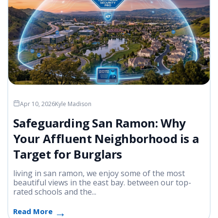
Apr 10, 2026
Kyle Madison
Safeguarding San Ramon: Why
Your Affluent Neighborhood is a
Target for Burglars
living in san ramon, we enjoy some of the most
beautiful views in the east bay. between our top-
rated schools and the...
Read More