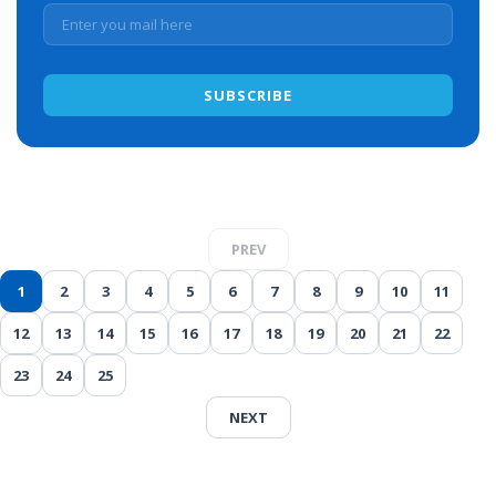
PREV
1
2
3
4
5
6
7
8
9
10
11
12
13
14
15
16
17
18
19
20
21
22
23
24
25
NEXT