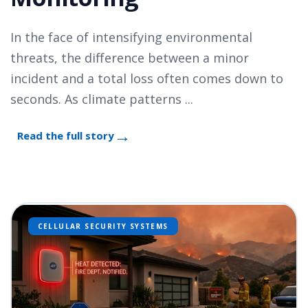
In the face of intensifying environmental
threats, the difference between a minor
incident and a total loss often comes down to
seconds. As climate patterns ...
Read the full story
CELLULAR SECURITY SYSTEMS