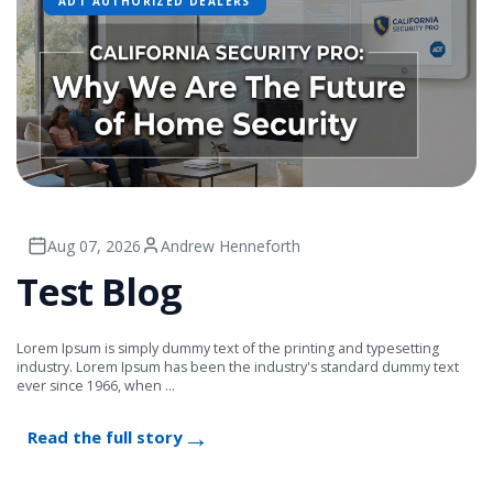
ADT AUTHORIZED DEALERS
Aug 07, 2026
Andrew Henneforth
Test Blog
Lorem Ipsum is simply dummy text of the printing and typesetting
industry. Lorem Ipsum has been the industry's standard dummy text
ever since 1966, when ...
Read the full story