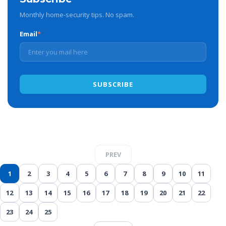
Monthly home-security tips. No spam.
Email
*
PREV
1
2
3
4
5
6
7
8
9
10
11
12
13
14
15
16
17
18
19
20
21
22
23
24
25