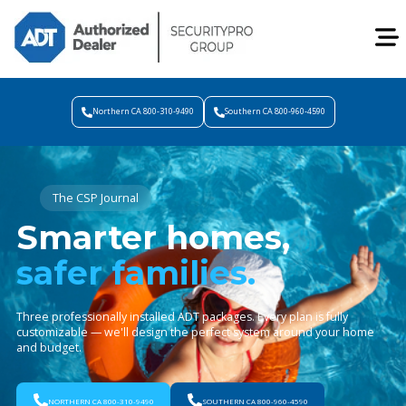
Northern CA 800-310-9490
Southern CA 800-960-4590
The CSP Journal
Smarter homes,
safer families.
Three professionally installed ADT packages. Every plan is fully
customizable — we'll design the perfect system around your home
and budget.
NORTHERN CA 800-310-9490
SOUTHERN CA 800-960-4590