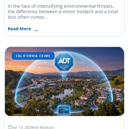
in the face of intensifying environmental threats,
the difference between a minor incident and a total
loss often comes...
Read More
CALIFORNIA CRIME
Apr 10, 2026
Kyle Madison