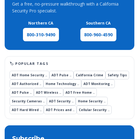
Get a free, no-pressure walkthrough with a California
Security Pro specialist.
Northern CA
Southern CA
800-960-4590
800-310-9490
ADT Home Security ..
ADT Pulse ..
California Crime
Safety Tips
ADT Authorized ..
Home Technology ..
ADT Monitoring ..
ADT Pulse ..
ADT Wireless ..
ADT Free Home ..
Security Cameras ..
ADT Security ..
Home Security ..
ADT Hard Wired ..
ADT Prices and ..
Cellular Security ..
Subscribe