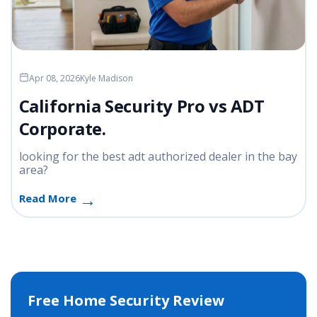
Apr 08, 2026
Kyle Madison
California Security Pro vs ADT
Corporate.
looking for the best adt authorized dealer in the bay
area?
Read More
Free Home Security Review