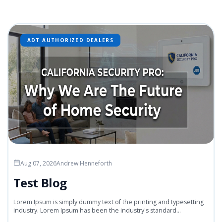
ADT AUTHORIZED DEALERS
Aug 07, 2026
Andrew Henneforth
Test Blog
Lorem Ipsum is simply dummy text of the printing and typesetting
industry. Lorem Ipsum has been the industry's standard...