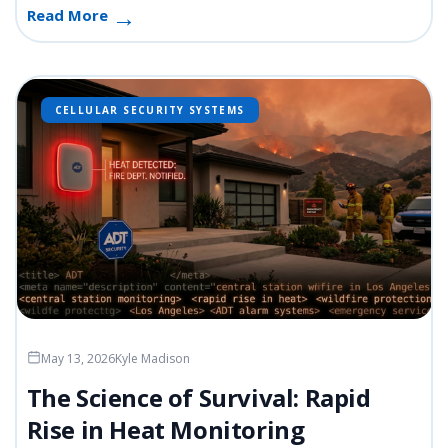
Read More
CELLULAR SECURITY SYSTEMS
May 13, 2026
Kyle Madison
The Science of Survival: Rapid
Rise in Heat Monitoring