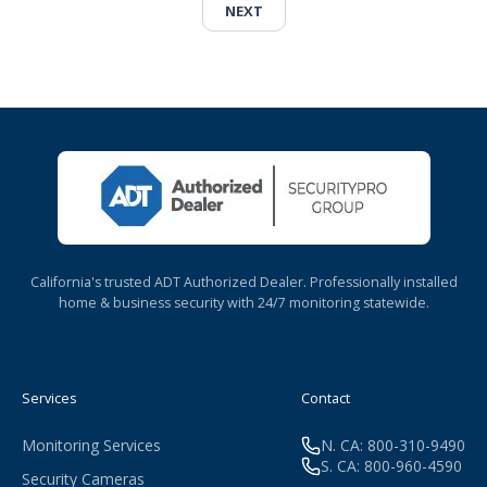
NEXT
California's trusted ADT Authorized Dealer. Professionally installed
home & business security with 24/7 monitoring statewide.
Services
Contact
Monitoring Services
N. CA: 800-310-9490
S. CA: 800-960-4590
Security Cameras