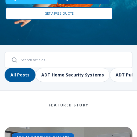
GET A FREE QUOTE
All Posts
ADT Home Security Systems
ADT Pulse
FEATURED STORY