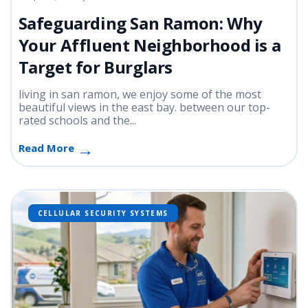
Safeguarding San Ramon: Why
Your Affluent Neighborhood is a
Target for Burglars
living in san ramon, we enjoy some of the most
beautiful views in the east bay. between our top-
rated schools and the...
Read More
CELLULAR SECURITY SYSTEMS